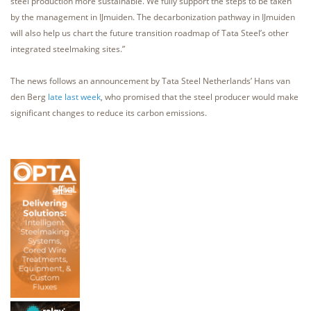
steel production more sustainable. We fully support the steps to be taken
by the management in IJmuiden. The decarbonization pathway in IJmuiden
will also help us chart the future transition roadmap of Tata Steel’s other
integrated steelmaking sites.”
The news follows an announcement by Tata Steel Netherlands’ Hans van
den Berg
late last week
, who promised that the steel producer would make
significant changes to reduce its carbon emissions.