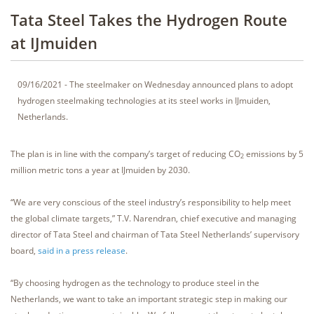
Tata Steel Takes the Hydrogen Route
at IJmuiden
09/16/2021 - The steelmaker on Wednesday announced plans to adopt
hydrogen steelmaking technologies at its steel works in IJmuiden,
Netherlands.
The plan is in line with the company’s target of reducing CO
emissions by 5
2
million metric tons a year at IJmuiden by 2030.
“We are very conscious of the steel industry’s responsibility to help meet
the global climate targets,” T.V. Narendran, chief executive and managing
director of Tata Steel and chairman of Tata Steel Netherlands’ supervisory
board,
said in a press release
.
“By choosing hydrogen as the technology to produce steel in the
Netherlands, we want to take an important strategic step in making our