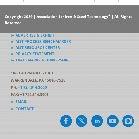
®
Copyright 2026 | Association for Iron & Steel Technology
| All Rights
Reserved
► ADVERTISE & EXHIBIT
► AIST PROCESS BENCHMARKER
► AIST RESOURCE CENTER
► PRIVACY STATEMENT
► TRADEMARKS & OWNERSHIP
186 THORN HILL ROAD
WARRENDALE, PA 15086-7528
PH:
+1.724.814.3000
FAX: +1.724.814.3001
► EMAIL
► CONTACT