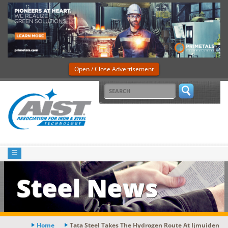
Open / Close Advertisement
Steel News
Home
Tata Steel Takes The Hydrogen Route At Ijmuiden