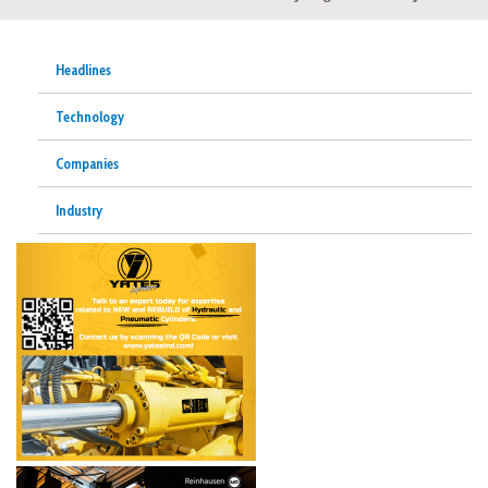
Headlines
Technology
Companies
Industry