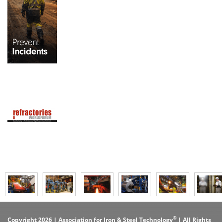
®
Copyright 2026 | Association for Iron & Steel Technology
| All Rights