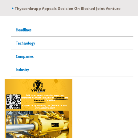
Thyssenkrupp Appeals Decision On Blocked Joint Venture
Headlines
Technology
Companies
Industry