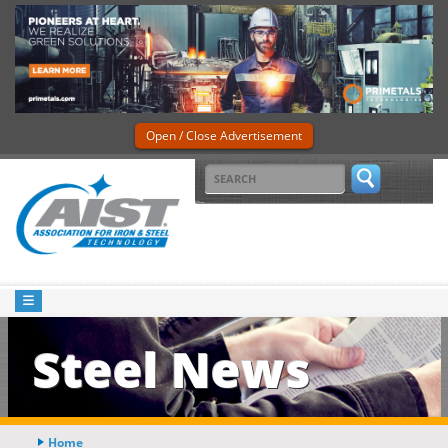
Open / Close Advertisement
Steel News
Home