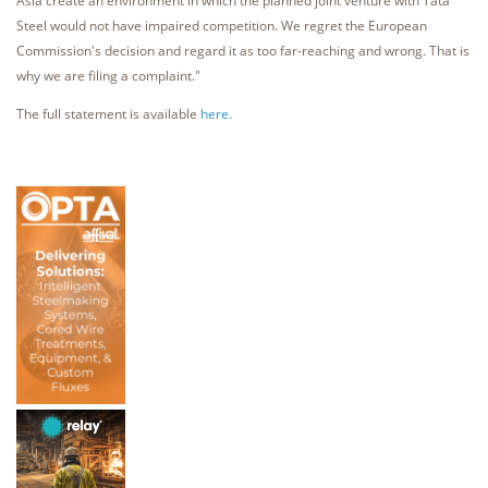
Asia create an environment in which the planned joint venture with Tata
Steel would not have impaired competition. We regret the European
Commission's decision and regard it as too far-reaching and wrong. That is
why we are filing a complaint."
The full statement is available
here.