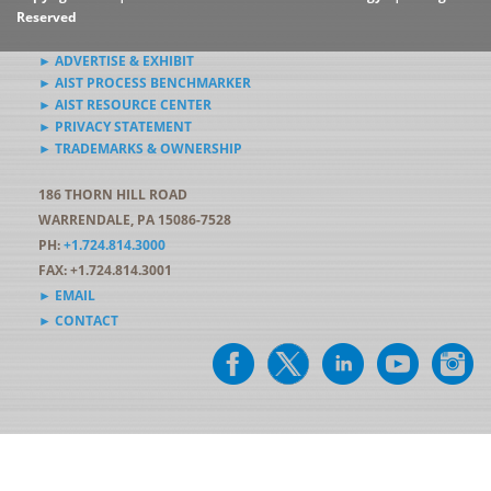
Reserved
► ADVERTISE & EXHIBIT
► AIST PROCESS BENCHMARKER
► AIST RESOURCE CENTER
► PRIVACY STATEMENT
► TRADEMARKS & OWNERSHIP
186 THORN HILL ROAD
WARRENDALE, PA 15086-7528
PH:
+1.724.814.3000
FAX: +1.724.814.3001
► EMAIL
► CONTACT