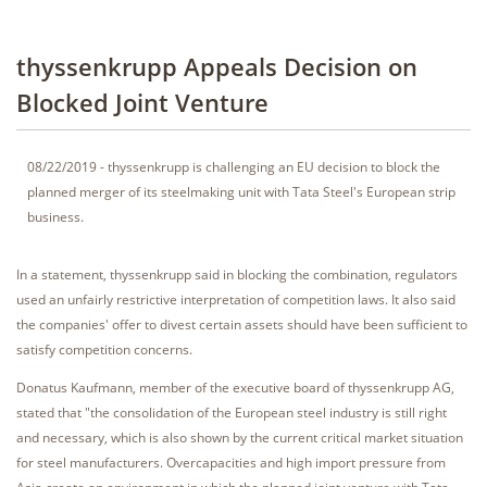
thyssenkrupp Appeals Decision on
Blocked Joint Venture
08/22/2019 - thyssenkrupp is challenging an EU decision to block the
planned merger of its steelmaking unit with Tata Steel's European strip
business.
In a statement, thyssenkrupp said in blocking the combination, regulators
used an unfairly restrictive interpretation of competition laws. It also said
the companies' offer to divest certain assets should have been sufficient to
satisfy competition concerns.
Donatus Kaufmann, member of the executive board of thyssenkrupp AG,
stated that "the consolidation of the European steel industry is still right
and necessary, which is also shown by the current critical market situation
for steel manufacturers. Overcapacities and high import pressure from