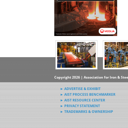
Copyright 2026 | Association for Iron & Ste
► ADVERTISE & EXHIBIT
► AIST PROCESS BENCHMARKER
► AIST RESOURCE CENTER
► PRIVACY STATEMENT
► TRADEMARKS & OWNERSHIP