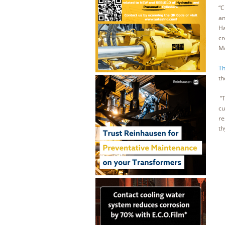
“C
an
Ha
cr
Mo
Th
th
“T
cu
re
th