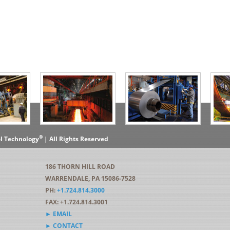
®
el Technology
| All Rights Reserved
186 THORN HILL ROAD
WARRENDALE, PA 15086-7528
PH:
+1.724.814.3000
FAX: +1.724.814.3001
► EMAIL
► CONTACT