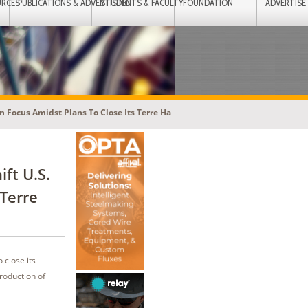
URCES
PUBLICATIONS & ADVERTISING
STUDENTS & FACULTY
FOUNDATION
ADVERTISE
 Focus Amidst Plans To Close Its Terre Ha
ft U.S.
 Terre
 close its
production of