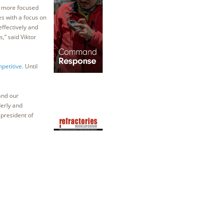
, more focused
es with a focus on
effectively and
,” said Viktor
petitive.
Until
and our
erly and
president of