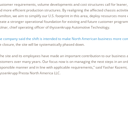
ustomer requirements, volume developments and cost structures call for leaner
d more efficient production structures. By realigning the affected chassis activiti
milton, we aim to simplify our U.S. footprint in this area, deploy resources more 
eate a stronger operational foundation for existing and future customer programs
lnar, chief operating officer of thyssenkrupp Automotive Technology.
e company said the shift is intended to make North American business more com
e closure, the site will be systematically phased down.
he site and its employees have made an important contribution to our business 
stomers over many years. Our focus now is on managing the next steps in an ord
sponsible manner and in line with applicable requirements,” said Yashar Kazemi, 
yssenkrupp Presta North America LLC.