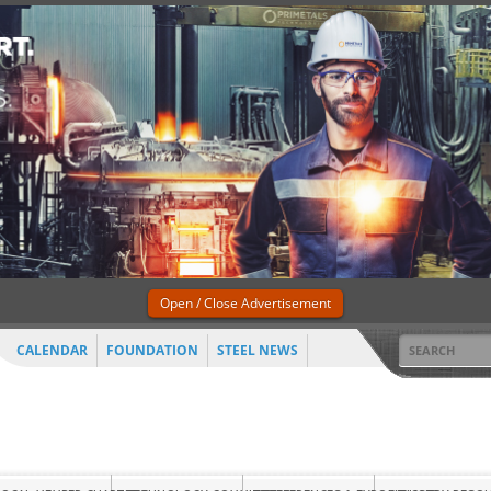
Open / Close Advertisement
CALENDAR
FOUNDATION
STEEL NEWS