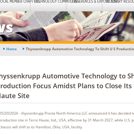
LOCAL MEMBER CHAPTERS
TECHNOLOGY COMMITTEES
CONFERENCES & EXPOSITIONS
INDUSTRY RESO
ws
Home
Thyssenkrupp Automotive Technology To Shift U S Production
hyssenkrupp Automotive Technology to Shi
roduction Focus Amidst Plans to Close Its
aute Site
05/20/2026 - thyssenkrupp Presta North America LLC announced it has decided to
production site in Terre Haute, Ind., USA, effective by 31 March 2027, while U.S. 
chassis will shift to its Hamilton, Ohio, USA, facility.