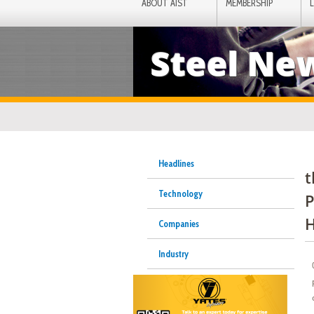
ABOUT AIST
MEMBERSHIP
Steel Ne
Headlines
t
Technology
P
H
Companies
Industry