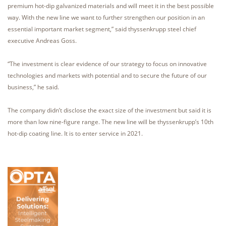
premium hot-dip galvanized materials and will meet it in the best possible
way. With the new line we want to further strengthen our position in an
essential important market segment,” said thyssenkrupp steel chief
executive Andreas Goss.
“The investment is clear evidence of our strategy to focus on innovative
technologies and markets with potential and to secure the future of our
business,” he said.
The company didn’t disclose the exact size of the investment but said it is
more than low nine-figure range. The new line will be thyssenkrupp’s 10th
hot-dip coating line. It is to enter service in 2021.