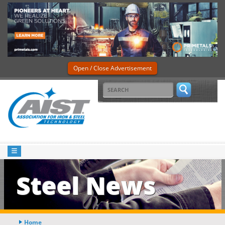
Open / Close Advertisement
Steel News
Home