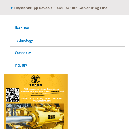
Thyssenkrupp Reveals Plans For 10th Galvanizing Line
Headlines
Technology
Companies
Industry