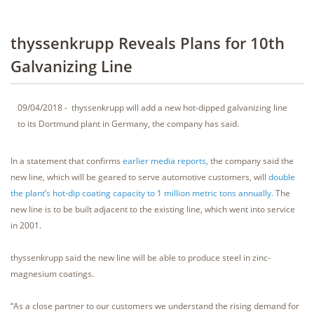
thyssenkrupp Reveals Plans for 10th
Galvanizing Line
09/04/2018 - thyssenkrupp will add a new hot-dipped galvanizing line
to its Dortmund plant in Germany, the company has said.
In a statement that confirms
earlier media reports,
the company said the
new line, which will be geared to serve automotive customers, will
double
the plant’s hot-dip coating capacity to 1 million metric tons annually.
The
new line is to be built adjacent to the existing line, which went into service
in 2001.
thyssenkrupp said the new line will be able to produce steel in zinc-
magnesium coatings.
“As a close partner to our customers we understand the rising demand for