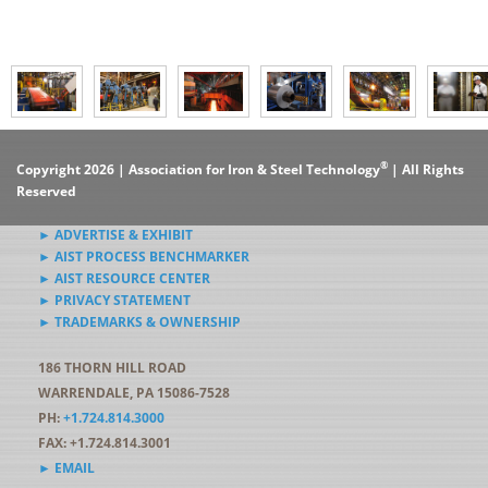
®
Copyright 2026 | Association for Iron & Steel Technology
| All Rights
Reserved
► ADVERTISE & EXHIBIT
► AIST PROCESS BENCHMARKER
► AIST RESOURCE CENTER
► PRIVACY STATEMENT
► TRADEMARKS & OWNERSHIP
186 THORN HILL ROAD
WARRENDALE, PA 15086-7528
PH:
+1.724.814.3000
FAX: +1.724.814.3001
► EMAIL