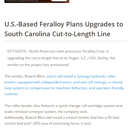
U.S.-Based Feralloy Plans Upgrades to
South Carolina Cut-to-Length Line
01/13/2016 - North American steel processor Feralloy Corp. is
upgrading the cut-to-length line at its Huger, S.C., USA, facility, the
vendor on the project has announced.
The vendor, Butech Bliss,
said it will install a Synergy hydraulic roller
leveler, equipped with independent entry- and exit-roll settings, a closed-
loop system to compensate for machine deflection, and operator-friendly
controls.
The roller leveler also features a quick-change roll cartridge system and
scale removal conveyor system, the company said.
Additionally, Butech Bliss will install a stretch leveler that has a 45-foot
stretch bed and 1,850 tons of stretching force, it said.