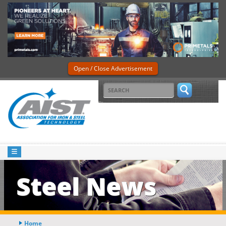
Open / Close Advertisement
Steel News
Home