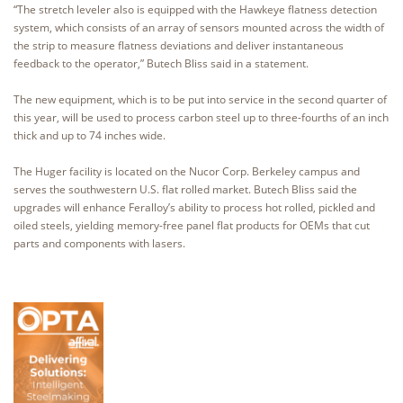
“The stretch leveler also is equipped with the Hawkeye flatness detection
system, which consists of an array of sensors mounted across the width of
the strip to measure flatness deviations and deliver instantaneous
feedback to the operator,” Butech Bliss said in a statement.
The new equipment, which is to be put into service in the second quarter of
this year, will be used to process carbon steel up to three-fourths of an inch
thick and up to 74 inches wide.
The Huger facility is located on the Nucor Corp. Berkeley campus and
serves the southwestern U.S. flat rolled market. Butech Bliss said the
upgrades will enhance Feralloy’s ability to process hot rolled, pickled and
oiled steels, yielding memory-free panel flat products for OEMs that cut
parts and components with lasers.