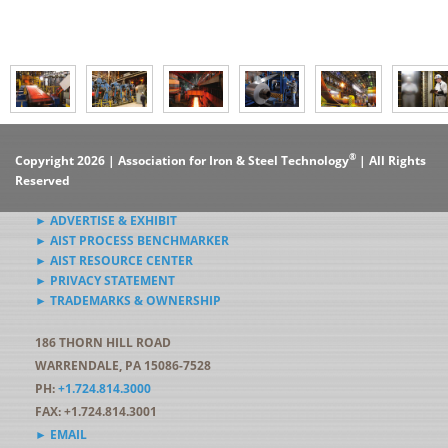
®
Copyright 2026 | Association for Iron & Steel Technology
| All Rights
Reserved
► ADVERTISE & EXHIBIT
► AIST PROCESS BENCHMARKER
► AIST RESOURCE CENTER
► PRIVACY STATEMENT
► TRADEMARKS & OWNERSHIP
186 THORN HILL ROAD
WARRENDALE, PA 15086-7528
PH:
+1.724.814.3000
FAX: +1.724.814.3001
► EMAIL