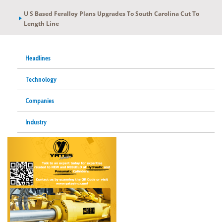
U S Based Feralloy Plans Upgrades To South Carolina Cut To
Length Line
Headlines
Technology
Companies
Industry