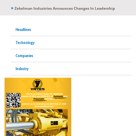
Zekelman Industries Announces Changes In Leadership
Headlines
Technology
Companies
Industry