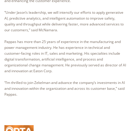
and enhancing the customer experience.
“Under Jason’s leadership, we will intensify our efforts to apply generative
AI, predictive analytics, and intelligent automation to improve safety,
quality and throughput while delivering faster, more advanced services to
our customers,” said McNamara.
Pappas has more than 25 years of experience in the manufacturing and
power management industry. He has experience in technical and
customer-facing roles in IT, sales and marketing. His specialties include
digital transformation, artificial intelligence, and process and
organizational change management. He previously served as director of AI
and innovation at Eaton Corp.
“I’m thrilled to join Zekelman and advance the company’s investments in AI
and innovation within the organization and across its customer base,” said
Pappas.