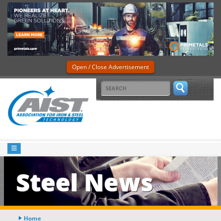
Open / Close Advertisement
Steel News
Home