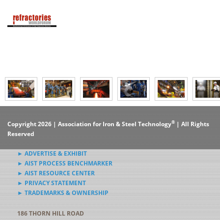
®
Copyright 2026 | Association for Iron & Steel Technology
| All Rights
Reserved
► ADVERTISE & EXHIBIT
► AIST PROCESS BENCHMARKER
► AIST RESOURCE CENTER
► PRIVACY STATEMENT
► TRADEMARKS & OWNERSHIP
186 THORN HILL ROAD