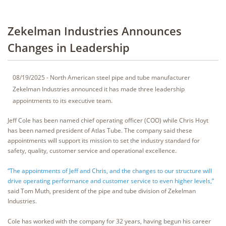
Zekelman Industries Announces
Changes in Leadership
08/19/2025 - North American steel pipe and tube manufacturer
Zekelman Industries announced it has made three leadership
appointments to its executive team.
Jeff Cole has been named chief operating officer (COO) while Chris Hoyt
has been named president of Atlas Tube. The company said these
appointments will support its mission to set the industry standard for
safety, quality, customer service and operational excellence.
“The appointments of Jeff and Chris, and the changes to our structure will
drive operating performance and customer service to even higher levels,”
said Tom Muth, president of the pipe and tube division of Zekelman
Industries.
Cole has worked with the company for 32 years, having begun his career