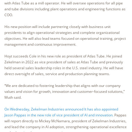
with Atlas Tube as a mill operator. He will oversee operations for all pipe
and tube divisions including plant operations and engineering functions as
COO.
His new position will include partnering closely with business unit
presidents to align operational strategies and complete organizational
objectives. He will also lead teams focused on operational training, project
management and continuous improvement.
Hoyt succeeds Cole in his new role as president of Atlas Tube. He joined
Zekelman in 2022 as vice president of sales at Atlas Tube and previously
held several sales leadership roles in the U.S. steel industry. He will have
direct oversight of sales, service and production planning teams.
“We are dedicated to fostering leadership that aligns with our company
values and vision for growth, innovation and customer-focused solutions,”
Muth said.
On Wednesday, Zekelman Industries announced It has also appointed
Jason Pappas in the new role of vice president of AI and innovation.
Pappas
will report directly to Mickey McNamara, president of Zekelman Industries,
and lead the company in AI adoption, strengthening operational excellence