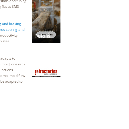
nsions and tuning
 flat at SMS
g and braking
xus casting-and-
roductivity,
n steel
adapts to
e mold; one with
unctions
optimal mold flow
o be adapted to