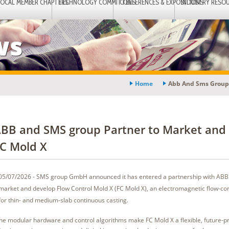
LOCAL MEMBER CHAPTERS
TECHNOLOGY COMMITTEES
CONFERENCES & EXPOSITIONS
INDUSTRY RESO
ws
Home
Abb And Sms Group 
BB and SMS group Partner to Market and
C Mold X
05/07/2026 - SMS group GmbH announced it has entered a partnership with AB
market and develop Flow Control Mold X (FC Mold X), an electromagnetic flow-con
for thin- and medium-slab continuous casting.
he modular hardware and control algorithms make FC Mold X a flexible, future-pr