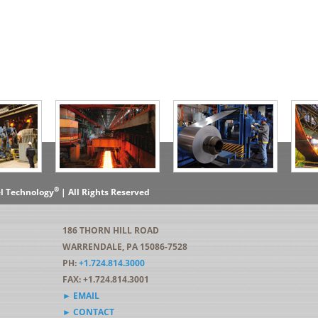
®
el Technology
| All Rights Reserved
186 THORN HILL ROAD
WARRENDALE, PA 15086-7528
PH:
+1.724.814.3000
FAX: +1.724.814.3001
► EMAIL
► CONTACT