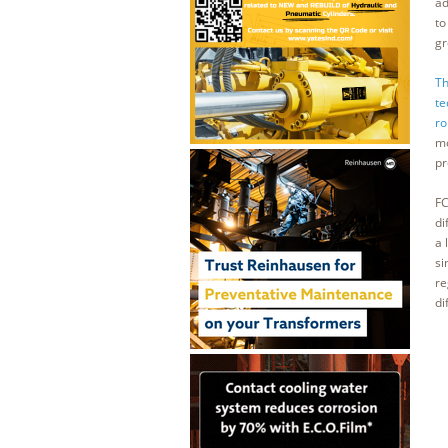
ad
to
gr
Th
te
ro
mo
pr
FC
di
a 
si
re
di