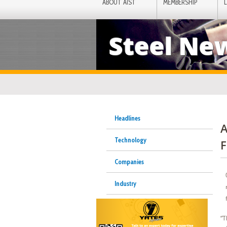
ABOUT AIST
MEMBERSHIP
Steel Ne
Headlines
A
Technology
F
Companies
Industry
“T