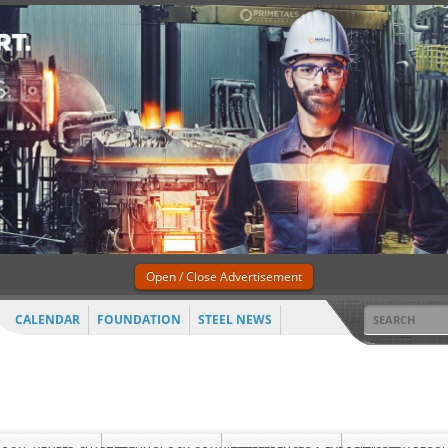
Open / Close Advertisement
CALENDAR
FOUNDATION
STEEL NEWS