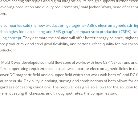
aptive casting strategies and digital integration. Its design supports further exte
 evolving production and quality requirements,” said Jochen Wans, head of casting
oup.
e companies said the new product brings together ABB’s electromagnetic stirrin
chnologies for slab casting and SMS group’s compact strip production (CSP®) Ne
lling concept.
They estimate the solution will offer better energy balance, higher p
re product mix and steel grad flexibility, and better surface quality for low-carbo
oduction.
 Mold X was developed so mold flow control works with how CSP Nexus runs and 
fferent operating requirements. It uses two separate electromagnetic fields in th
lower DC magnetic field and an upper field which can work with both AC and DC f
multaneously. Flexibility in braking, stirring and combinations of both allows for 
gardless of casting conditions. The modular design also allows for the solution t
fferent casting thicknesses and throughput rates, the companies said.