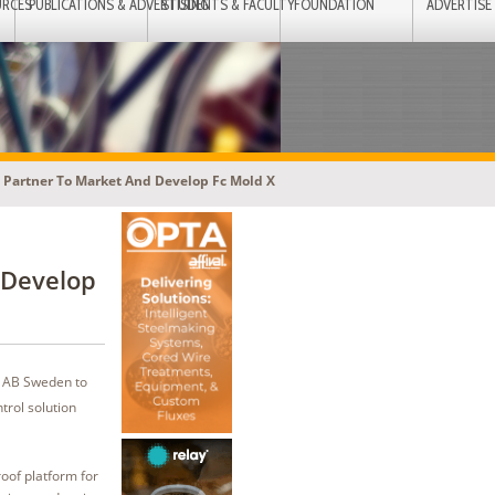
URCES
PUBLICATIONS & ADVERTISING
STUDENTS & FACULTY
FOUNDATION
ADVERTISE
Partner To Market And Develop Fc Mold X
 Develop
B AB Sweden to
trol solution
oof platform for