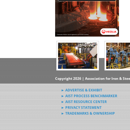
Copyright 2026 | Association for Iron & Ste
► ADVERTISE & EXHIBIT
► AIST PROCESS BENCHMARKER
► AIST RESOURCE CENTER
► PRIVACY STATEMENT
► TRADEMARKS & OWNERSHIP