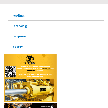
Headlines
Technology
Companies
Industry