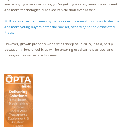
you’re buying a new car today, you’re getting a safer, more fuel-efficient
and more technologically packed vehicle than ever before.”
2016 sales may climb even higher as unemployment continues to decline
and more young buyers enter the market, according to the Associated
Press.
However, growth probably won’t be as steep as in 2015, it said, partly
because millions of vehicles will be entering used car lots as two- and
three-year leases expire this year.