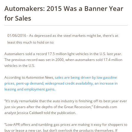
Automakers: 2015 Was a Banner Year
for Sales
01/06/2016 - As depressed as the steel markets might be, there’s at
least this much to hold on to:
Automakers sold a record 17.5 million light vehicles in the U.S. last year.
The previous record was set in 2000, when automakers sold 17.4 million
vehicles in the U.S.
According to
Automotive News
,
sales are being driven by low gasoline
prices, pent-up demand, widespread credit availability, an increase in
leasing and employment gains.
“It’s truly remarkable that the auto industry is finishing off its best year ever
just six years after the depths of the Great Recession,” Edmunds.com
analyst Jessica Caldwell told the publication.
“Low-APR offers and tumbling gas prices are making it easy for shoppers to
buy or lease a new car, but don’t overlook the products themselves. If