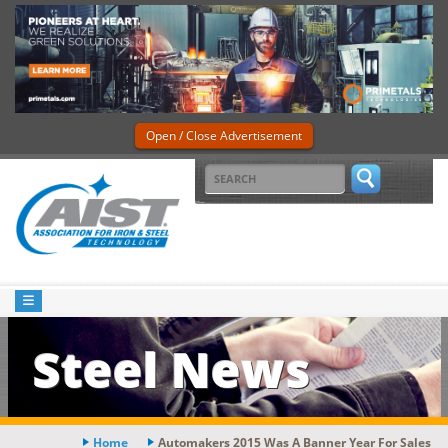
Open / Close Advertisement
Steel News
Home
Automakers 2015 Was A Banner Year For Sales