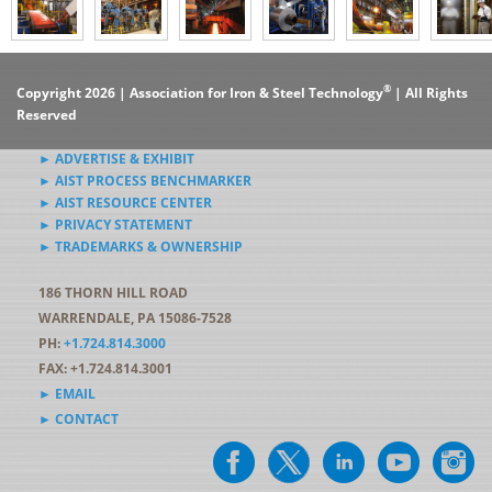
®
Copyright 2026 | Association for Iron & Steel Technology
| All Rights
Reserved
► ADVERTISE & EXHIBIT
► AIST PROCESS BENCHMARKER
► AIST RESOURCE CENTER
► PRIVACY STATEMENT
► TRADEMARKS & OWNERSHIP
186 THORN HILL ROAD
WARRENDALE, PA 15086-7528
PH:
+1.724.814.3000
FAX: +1.724.814.3001
► EMAIL
► CONTACT