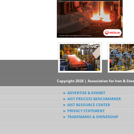
Copyright 2026 | Association for Iron & Ste
► ADVERTISE & EXHIBIT
► AIST PROCESS BENCHMARKER
► AIST RESOURCE CENTER
► PRIVACY STATEMENT
► TRADEMARKS & OWNERSHIP