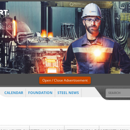
Open / Close Advertisement
CALENDAR
FOUNDATION
STEEL NEWS