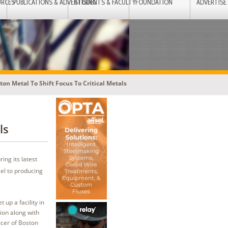
URCES
PUBLICATIONS & ADVERTISING
STUDENTS & FACULTY
FOUNDATION
ADVERTISE
ton Metal To Shift Focus To Critical Metals
ls
ing its latest
eel to producing
 up a facility in
ion along with
icer of Boston