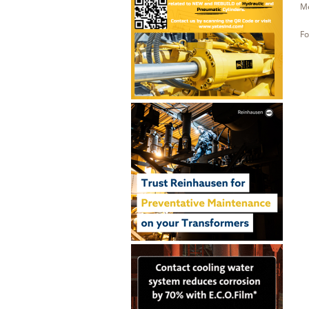
Me
Fo