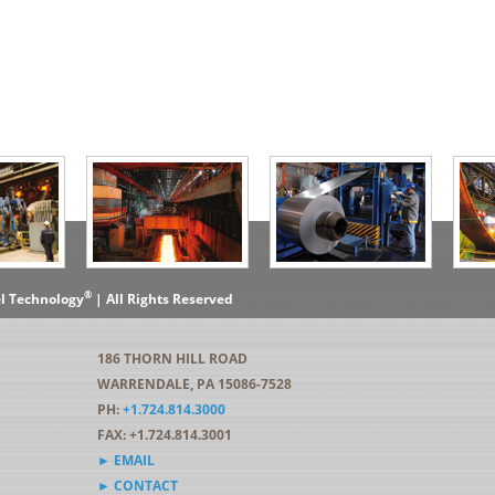
®
el Technology
| All Rights Reserved
186 THORN HILL ROAD
WARRENDALE, PA 15086-7528
PH:
+1.724.814.3000
FAX: +1.724.814.3001
► EMAIL
► CONTACT