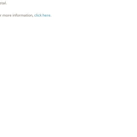
tal.
r more information,
click here.