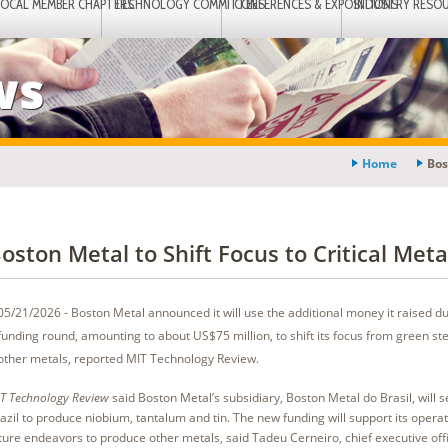
LOCAL MEMBER CHAPTERS
TECHNOLOGY COMMITTEES
CONFERENCES & EXPOSITIONS
INDUSTRY RESO
ws
Home
Bos
oston Metal to Shift Focus to Critical Meta
05/21/2026 - Boston Metal announced it will use the additional money it raised dur
funding round, amounting to about US$75 million, to shift its focus from green st
other metals, reported MIT Technology Review.
T Technology Review
said Boston Metal’s subsidiary, Boston Metal do Brasil, will set
azil to produce niobium, tantalum and tin. The new funding will support its operat
ture endeavors to produce other metals, said Tadeu Cerneiro, chief executive off