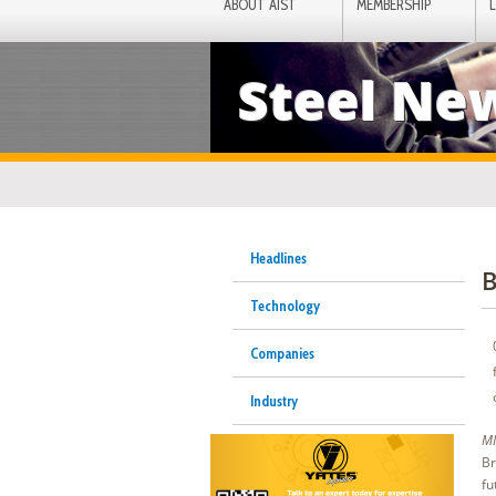
ABOUT AIST
MEMBERSHIP
Steel Ne
Headlines
B
Technology
Companies
Industry
MI
Br
fu