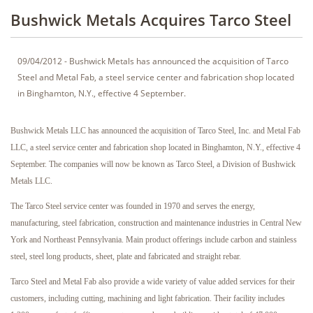
Bushwick Metals Acquires Tarco Steel
09/04/2012 - Bushwick Metals has announced the acquisition of Tarco
Steel and Metal Fab, a steel service center and fabrication shop located
in Binghamton, N.Y., effective 4 September.
Bushwick Metals LLC has announced the acquisition of Tarco Steel, Inc. and Metal Fab
LLC, a steel service center and fabrication shop located in Binghamton, N.Y., effective 4
September. The companies will now be known as Tarco Steel, a Division of Bushwick
Metals LLC.
The Tarco Steel service center was founded in 1970 and serves the energy,
manufacturing, steel fabrication, construction and maintenance industries in Central New
York and Northeast Pennsylvania. Main product offerings include carbon and stainless
steel, steel long products, sheet, plate and fabricated and straight rebar.
Tarco Steel and Metal Fab also provide a wide variety of value added services for their
customers, including cutting, machining and light fabrication. Their facility includes