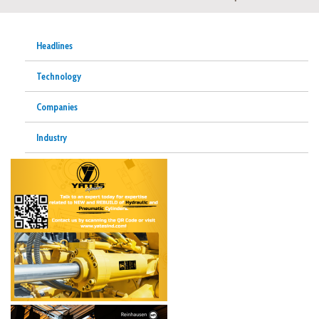
Headlines
Technology
Companies
Industry