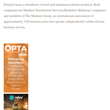
Pennsylvania, a distributor of steel and aluminum tubular products. Both
companies are Marmon Distribution Services/Berkshire Hathaway companies
and members of The Marmon Group, an international association of
approximately 150 business units that operate independently within diverse
business sectors.