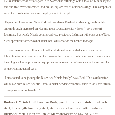
1,200 square feet of office space, two warehouse buildings with a total of 47,000 square
feet and five overhead cranes, and 50,000 square feet of outdoor storage. The companies
serve the Binghamton area and employ about 35 people.
"Expanding into Central New York will accelerate Bushwick Metals’ growth in this
region through increased service and more robust inventory levels," says Stewart
Lichtman, Bushwick Metals commercial vice president. Lichtman will oversee the Tarco
Steel operation; former owner Janet Beal will serve as the branch manager.
"This acquisition also allows us to offer additional value added services and rebar
fabrication to our customers in other geographic regions," Lichtman notes. Plans include
installing additional processing equipment to increase Tarco Steel’s capacity and service
its growing industrial base.
"I am excited to be joining the Bushwick Metals family," says Beal. "Our combination
will allow both Bushwick and Tarco to better service customers, and we look forward to
a prosperous future together."
Bushwick Metals LLC
, based in Bridgeport, Conn., is a distributor of carbon
steel, hi-strength-low alloy steel, stainless steel, and specialty products.
Bushwick Metals is an affiliate of Marmon/Keystone LLC of Butler,