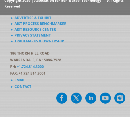
Copyright 2026 | Association for Iron & Steel Technology
| All Rights
Reserved
► ADVERTISE & EXHIBIT
► AIST PROCESS BENCHMARKER
► AIST RESOURCE CENTER
► PRIVACY STATEMENT
► TRADEMARKS & OWNERSHIP
186 THORN HILL ROAD
WARRENDALE, PA 15086-7528
PH:
+1.724.814.3000
FAX: +1.724.814.3001
► EMAIL
► CONTACT