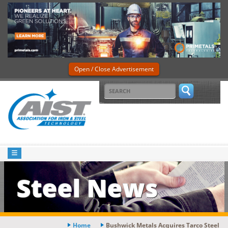
Open / Close Advertisement
Steel News
Home
Bushwick Metals Acquires Tarco Steel