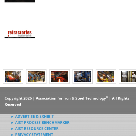
®
Copyright 2026 | Association for Iron & Steel Technology
| All Rights
Reserved
► ADVERTISE & EXHIBIT
► AIST PROCESS BENCHMARKER
► AIST RESOURCE CENTER
► PRIVACY STATEMENT