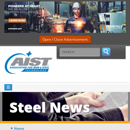
Open / Close Advertisement
Steel News
Home