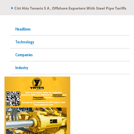
Citt Hits Tenaris S A , Offshore Exporters With Steel Pipe Tariffs
Headlines
Technology
Companies
Industry