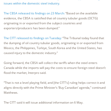
issues within the domestic steel industry.
The CBSA released its findings on 23 March:
“Based on the available
evidence, the CBSA is satisfied that oil country tubular goods (OCTG)
originating in or exported from the subject countries and
exporters/producers has been dumped.”
The CITT released its findings on Tuesday:
“The Tribunal today found that
the dumping of oil country tubular goods, originating in or exported from
Mexico, the Philippines, Türkiye, South Korea and the United States, has
caused injury to the domestic industry.”
Going forward, the CBSA will collect the tariffs when the steel enters
Canada while the imports will pay the costs to ensure foreign steel doesn’t
flood the market, Interpro said.
“That is not a level playing field, and [the CITT’s] ruling helps correct it and
aligns directly with the Prime Minister’s ‘Buy Canadian’ agenda,” continued
Matthews.
The CITT said it will issue additional information on 6 May.