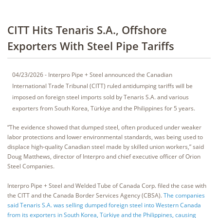
CITT Hits Tenaris S.A., Offshore
Exporters With Steel Pipe Tariffs
04/23/2026 - Interpro Pipe + Steel announced the Canadian
International Trade Tribunal (CITT) ruled antidumping tariffs will be
imposed on foreign steel imports sold by Tenaris S.A. and various
exporters from South Korea, Türkiye and the Philippines for 5 years.
“The evidence showed that dumped steel, often produced under weaker
labor protections and lower environmental standards, was being used to
displace high-quality Canadian steel made by skilled union workers,” said
Doug Matthews, director of Interpro and chief executive officer of Orion
Steel Companies.
Interpro Pipe + Steel and Welded Tube of Canada Corp. filed the case with
the CITT and the Canada Border Services Agency (CBSA).
The companies
said Tenaris S.A. was selling dumped foreign steel into Western Canada
from its exporters in South Korea, Türkiye and the Philippines, causing