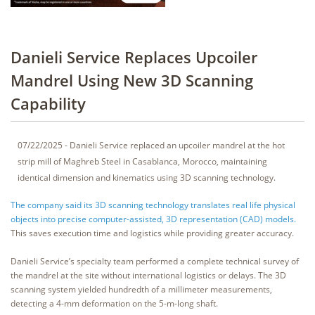
Danieli Service Replaces Upcoiler
Mandrel Using New 3D Scanning
Capability
07/22/2025 - Danieli Service replaced an upcoiler mandrel at the hot
strip mill of Maghreb Steel in Casablanca, Morocco, maintaining
identical dimension and kinematics using 3D scanning technology.
The company said its 3D scanning technology translates real life physical
objects into precise computer-assisted, 3D representation (CAD) models.
This saves execution time and logistics while providing greater accuracy.
Danieli Service’s specialty team performed a complete technical survey of
the mandrel at the site without international logistics or delays. The 3D
scanning system yielded hundredth of a millimeter measurements,
detecting a 4-mm deformation on the 5-m-long shaft.