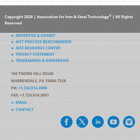
®
Copyright 2026 | Association for Iron & Steel Technology
| All Rights
Reserved
► ADVERTISE & EXHIBIT
► AIST PROCESS BENCHMARKER
► AIST RESOURCE CENTER
► PRIVACY STATEMENT
► TRADEMARKS & OWNERSHIP
186 THORN HILL ROAD
WARRENDALE, PA 15086-7528
PH:
+1.724.814.3000
FAX: +1.724.814.3001
► EMAIL
► CONTACT