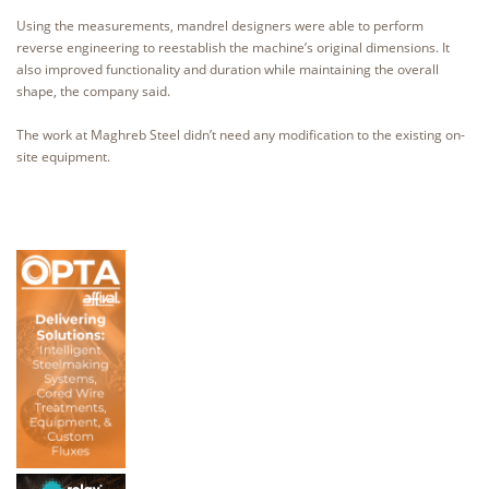
Using the measurements, mandrel designers were able to perform
reverse engineering to reestablish the machine’s original dimensions. It
also improved functionality and duration while maintaining the overall
shape, the company said.
The work at Maghreb Steel didn’t need any modification to the existing on-
site equipment.