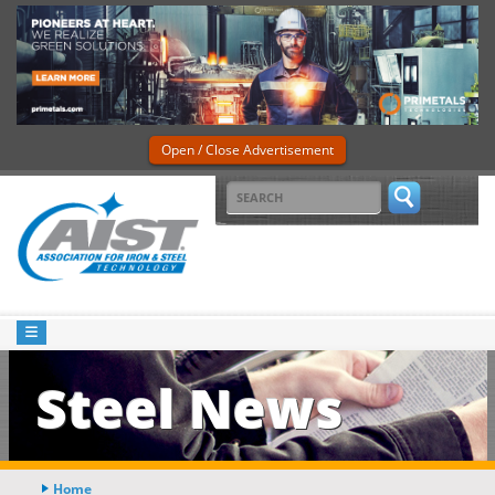
Open / Close Advertisement
Steel News
Home