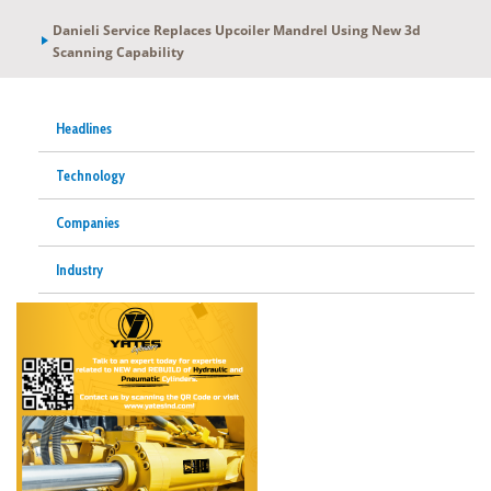
Danieli Service Replaces Upcoiler Mandrel Using New 3d
Scanning Capability
Headlines
Technology
Companies
Industry