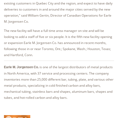
existing customers in Quebec City and the region, and expect to have daily
deliveries to customers in and around the major cities served by the new
operation," said William Gertin, Director of Canadian Operations for Earle
M. Jorgensen Co.
The new facility will have a full time area manager on site and will be
looking to add a staff of five or six people. It is the fifth new facility opening
or expansion Earle M. Jorgensen Co. has announced in recent months,
following those in or near Toronto, Ont.; Spokane, Wash.; Houston, Texas;
and Hartford, Conn.
is one of the largest distributors of metal products
Earle M. Jorgensen Co.
in North America, with 37 service and processing centers. The company
inventories more than 25,000 different bar, tubing, plate, and various other
metal products, specializing in cold finished carbon and alloy bars,
mechanical tubing, stainless bars and shapes, aluminum bars, shapes and
tubes, and hot-rolled carbon and alloy bars.