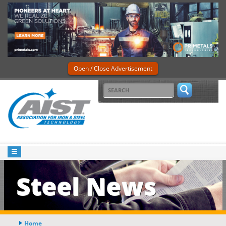
Open / Close Advertisement
Steel News
Home