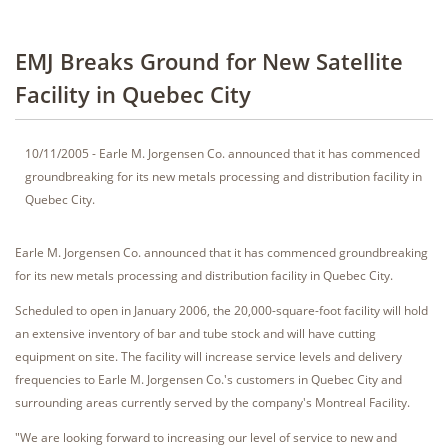
EMJ Breaks Ground for New Satellite
Facility in Quebec City
10/11/2005 - Earle M. Jorgensen Co. announced that it has commenced
groundbreaking for its new metals processing and distribution facility in
Quebec City.
Earle M. Jorgensen Co. announced that it has commenced groundbreaking
for its new metals processing and distribution facility in Quebec City.
Scheduled to open in January 2006, the 20,000-square-foot facility will hold
an extensive inventory of bar and tube stock and will have cutting
equipment on site. The facility will increase service levels and delivery
frequencies to Earle M. Jorgensen Co.'s customers in Quebec City and
surrounding areas currently served by the company's Montreal Facility.
"We are looking forward to increasing our level of service to new and