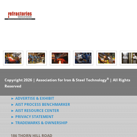
®
Copyright 2026 | Association for Iron & Steel Technology
| All Rights
Reserved
► ADVERTISE & EXHIBIT
► AIST PROCESS BENCHMARKER
► AIST RESOURCE CENTER
► PRIVACY STATEMENT
► TRADEMARKS & OWNERSHIP
186 THORN HILL ROAD