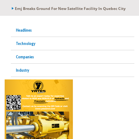
Emj Breaks Ground For New Satellite Facility In Quebec City
Headlines
Technology
Companies
Industry