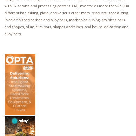
with 37 service and processing centers. EMJ inventories more than 25,000
different bar, tubing, plate, and various other metal products, specializing
in cold finished carbon and alloy bars, mechanical tubing, stainless bars
and shapes, aluminum bars, shapes and tubes, and hot-rolled carbon and
alloy bars.