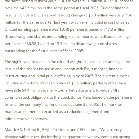
the same period in fiscal 2005. EBITDA was $50.1 million, a 17.9% increase
over the $42.5 million in the same period in fiscal 2005. Current financial
results include a LIFO (last-in-first-out) charge of $5.0 million versus $11.4
million for the same quarter last year, which are included in cost of sales.
Diluted earnings per share was $0.48 per share, based on 47.3 million
diluted weighted shares outstanding; this compares with diluted earnings
per share of $0.58, based on 15.5 million diluted weighted shares
outstanding for the first quarter of fiscal 2005.
The significant increase in the diluted weighted shares outstanding is the
result of the shares issued in conjunction with EMJ’s merger, financial
restructuring and initial public offering in April 2005. The current quarter
included a one-time IPO cash bonus of $8.5 million, partially offset by a
favorable $4.4 million to mark-to-market adjustment to value EMJ’s
common stock obligation, to the Stock Bonus Plan, based on the per share
price of the company’s common stock at June 29, 2005. The mark-to-
market adjustment is recorded as a reduction in general and
administrative expenses.
Maurice S. Nelson Jr., EMJ's President and CEO, stated, "We are very
pleased with our results for the June quarter, as we saw continued strong