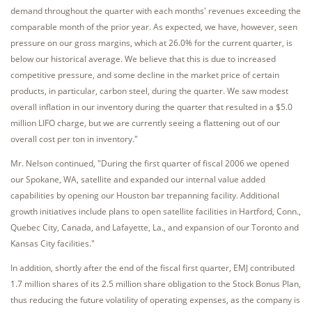
demand throughout the quarter with each months' revenues exceeding the
comparable month of the prior year. As expected, we have, however, seen
pressure on our gross margins, which at 26.0% for the current quarter, is
below our historical average. We believe that this is due to increased
competitive pressure, and some decline in the market price of certain
products, in particular, carbon steel, during the quarter. We saw modest
overall inflation in our inventory during the quarter that resulted in a $5.0
million LIFO charge, but we are currently seeing a flattening out of our
overall cost per ton in inventory."
Mr. Nelson continued, "During the first quarter of fiscal 2006 we opened
our Spokane, WA, satellite and expanded our internal value added
capabilities by opening our Houston bar trepanning facility. Additional
growth initiatives include plans to open satellite facilities in Hartford, Conn.,
Quebec City, Canada, and Lafayette, La., and expansion of our Toronto and
Kansas City facilities."
In addition, shortly after the end of the fiscal first quarter, EMJ contributed
1.7 million shares of its 2.5 million share obligation to the Stock Bonus Plan,
thus reducing the future volatility of operating expenses, as the company is