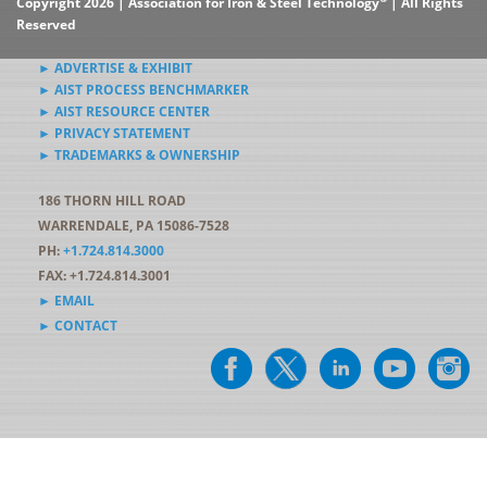
Copyright 2026 | Association for Iron & Steel Technology
| All Rights
Reserved
► ADVERTISE & EXHIBIT
► AIST PROCESS BENCHMARKER
► AIST RESOURCE CENTER
► PRIVACY STATEMENT
► TRADEMARKS & OWNERSHIP
186 THORN HILL ROAD
WARRENDALE, PA 15086-7528
PH:
+1.724.814.3000
FAX: +1.724.814.3001
► EMAIL
► CONTACT