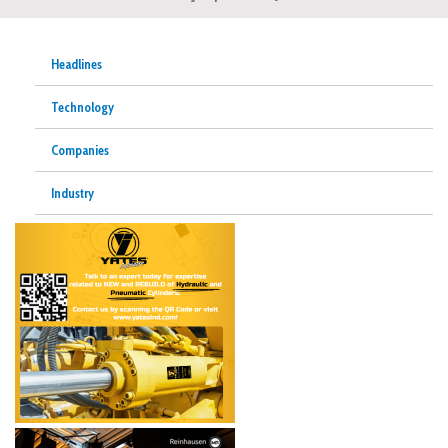
Headlines
Technology
Companies
Industry