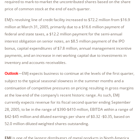
required to mark-to-market the uncontributed shares based on the share
price of common stock at the end of each quarter.
EMJ’s revolving line of credit facility increased to $72.2 million from $16.9
million at March 31, 2005, primarily due to a $16.6 million payment of
federal and state taxes, a $12.2 million payment for the semi-annual
interest obligation on senior notes, an $8.5 million payment of the IPO
bonus, capital expenditures of $7.8 million, annual management incentive
payments, and an increase in net working capital due to investments in
inventory and accounts receivables.
—EMJ expects business to continue at the levels of the first quarter,
Outlook
subject to the typical seasonal slowness in the summer months and a
continuation of competitive pressures on pricing resulting in gross margins
at the low end of the company’s recent historic range. As such, EMJ
currently expects revenue for its fiscal second quarter ending September
28, 2005, to be in the range of $390-$410 million, EBITDA within a range of
$42-$45 million and diluted earnings per share of $0.32 -$0.35, based on
52.0 million diluted weighted shares outstanding.
EMJ
is one of the largest distributors of metal products in North America