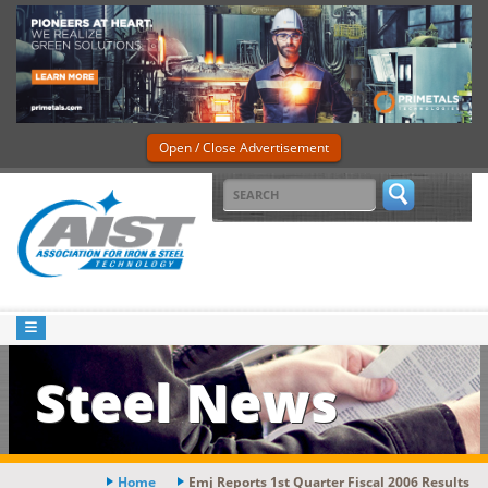
Open / Close Advertisement
Steel News
Home
Emj Reports 1st Quarter Fiscal 2006 Results