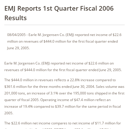
EMJ Reports 1st Quarter Fiscal 2006
Results
08/04/2005 - Earle M. Jorgensen Co. (EMJ) reported net income of $22.6
million on revenues of $444.0 million for the first fiscal quarter ended
June 29, 2005.
Earle M. Jorgensen Co. (EMJ) reported net income of $22.6 million on
revenues of $444.0 million for the first fiscal quarter ended June 29, 2005.
The $444.0 million in revenues reflects a 22.8% increase compared to
$361.6 million for the three months ended June 30, 2004. Sales volume was
201,000 tons, an increase of 3.1% over the 195,000 tons shipped in the first
quarter of fiscal 2005. Operating income of $47.4 million reflect an
increase of 19.4% compared to $39.7 million for the same period in fiscal
2005.
The $22.6 million net income compares to net income of $11.7 million for