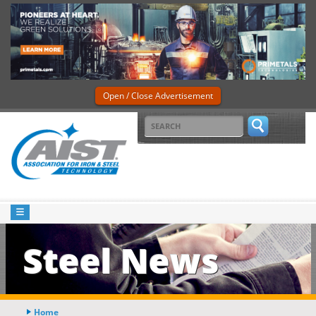
Open / Close Advertisement
Steel News
Home