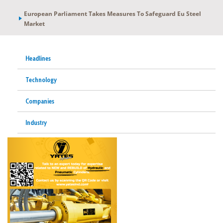
European Parliament Takes Measures To Safeguard Eu Steel
Market
Headlines
Technology
Companies
Industry