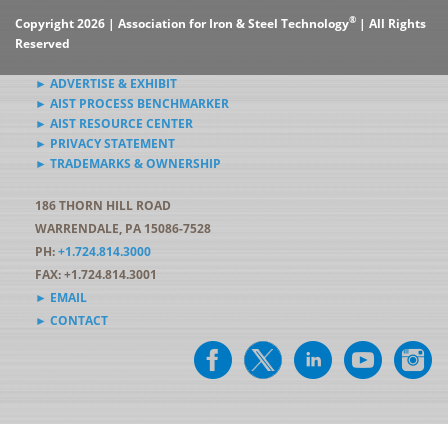
®
Copyright 2026 | Association for Iron & Steel Technology
| All Rights
Reserved
► ADVERTISE & EXHIBIT
► AIST PROCESS BENCHMARKER
► AIST RESOURCE CENTER
► PRIVACY STATEMENT
► TRADEMARKS & OWNERSHIP
186 THORN HILL ROAD
WARRENDALE, PA 15086-7528
PH:
+1.724.814.3000
FAX: +1.724.814.3001
► EMAIL
► CONTACT