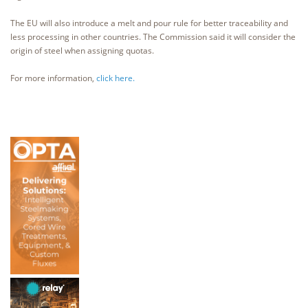
The EU will also introduce a melt and pour rule for better traceability and
less processing in other countries. The Commission said it will consider the
origin of steel when assigning quotas.
For more information,
click here.