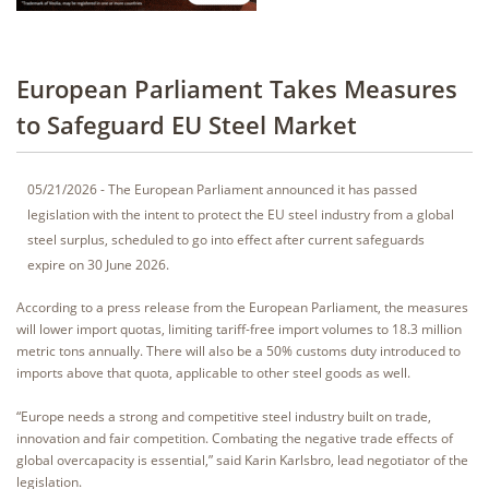
European Parliament Takes Measures
to Safeguard EU Steel Market
05/21/2026 - The European Parliament announced it has passed
legislation with the intent to protect the EU steel industry from a global
steel surplus, scheduled to go into effect after current safeguards
expire on 30 June 2026.
According to a press release from the European Parliament, the measures
will lower import quotas, limiting tariff-free import volumes to 18.3 million
metric tons annually. There will also be a 50% customs duty introduced to
imports above that quota, applicable to other steel goods as well.
“Europe needs a strong and competitive steel industry built on trade,
innovation and fair competition. Combating the negative trade effects of
global overcapacity is essential,” said Karin Karlsbro, lead negotiator of the
legislation.