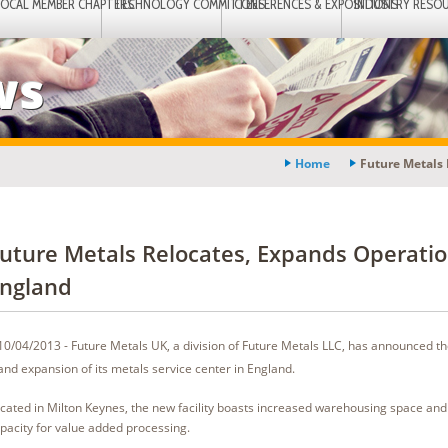
LOCAL MEMBER CHAPTERS
TECHNOLOGY COMMITTEES
CONFERENCES & EXPOSITIONS
INDUSTRY RESO
ws
Home
Future Metals 
uture Metals Relocates, Expands Operatio
ngland
10/04/2013 - Future Metals UK, a division of Future Metals LLC, has announced th
and expansion of its metals service center in England.
cated in Milton Keynes, the new facility boasts increased warehousing space and
pacity for value added processing.