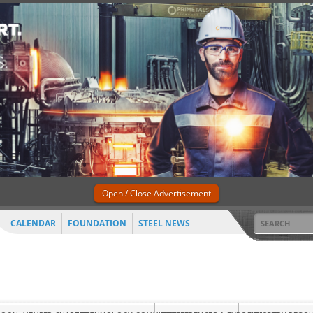
Open / Close Advertisement
CALENDAR
FOUNDATION
STEEL NEWS