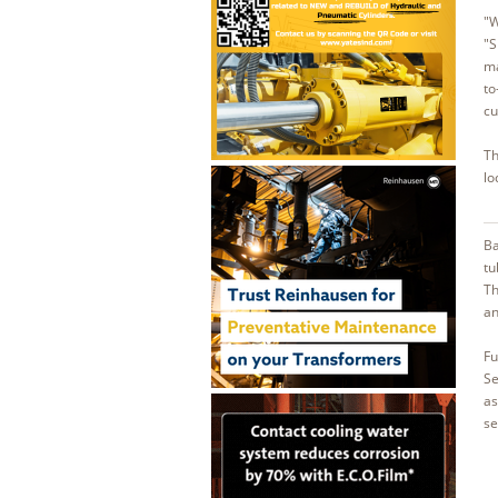
"W
"S
ma
to
cu
Th
lo
Ba
tu
Th
an
Fu
Se
as
se