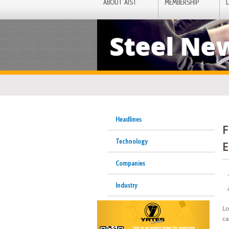
ABOUT AIST
MEMBERSHIP
Steel Ne
Headlines
F
Technology
E
Companies
Industry
Lo
ca