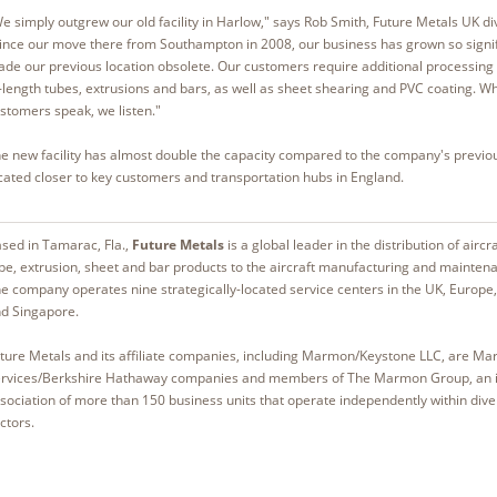
e simply outgrew our old facility in Harlow," says Rob Smith, Future Metals UK d
ince our move there from Southampton in 2008, our business has grown so signific
de our previous location obsolete. Our customers require additional processing c
-length tubes, extrusions and bars, as well as sheet shearing and PVC coating. W
stomers speak, we listen."
e new facility has almost double the capacity compared to the company's previou
cated closer to key customers and transportation hubs in England.
sed in Tamarac, Fla.,
Future Metals
is a global leader in the distribution of aircr
be, extrusion, sheet and bar products to the aircraft manufacturing and maintena
e company operates nine strategically-located service centers in the UK, Europe
d Singapore.
ture Metals and its affiliate companies, including Marmon/Keystone LLC, are Ma
rvices/Berkshire Hathaway companies and members of The Marmon Group, an i
sociation of more than 150 business units that operate independently within div
ctors.