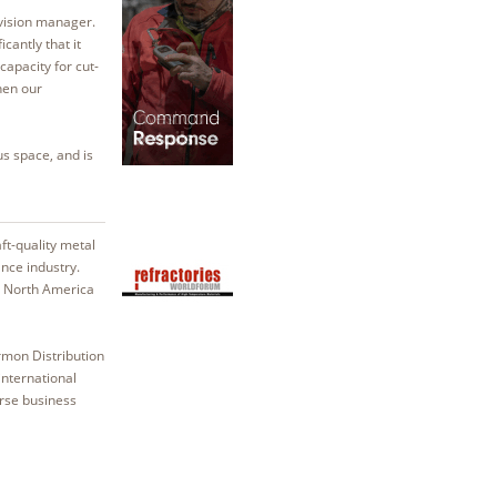
ivision manager.
antly that it
apacity for cut-
hen our
s space, and is
aft-quality metal
nce industry.
, North America
rmon Distribution
nternational
erse business