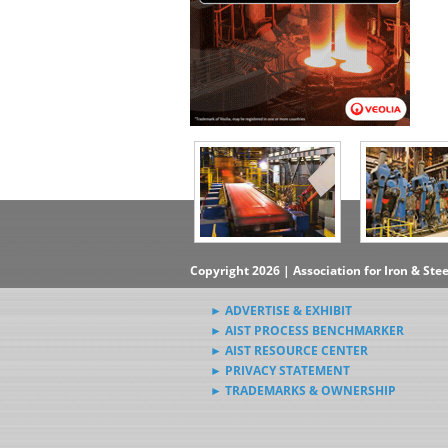
Copyright 2026 | Association for Iron & Ste
► ADVERTISE & EXHIBIT
► AIST PROCESS BENCHMARKER
► AIST RESOURCE CENTER
► PRIVACY STATEMENT
► TRADEMARKS & OWNERSHIP