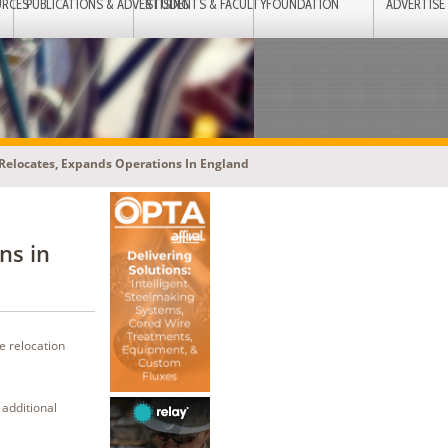
URCES
PUBLICATIONS & ADVERTISING
STUDENTS & FACULTY
FOUNDATION
ADVERTISE
Relocates, Expands Operations In England
ns in
e relocation
 additional