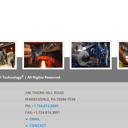
®
el Technology
| All Rights Reserved
186 THORN HILL ROAD
WARRENDALE, PA 15086-7528
PH:
+1.724.814.3000
FAX: +1.724.814.3001
► EMAIL
► CONTACT