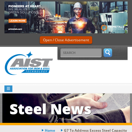
Open / Close Advertisement
Steel News
Home
G7 To Address Excess Steel Capacity