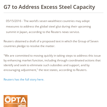
G7 to Address Excess Steel Capacity
05/15/2016 - The world’s seven wealthiest countries may adopt
measures to address the global steel glut during their upcoming
summit in Japan, according to the Reuters news service.
Reuters obtained a draft of a proposed text in which the Group of Seven
countries pledge to resolve the matter.
"We are committed to moving quickly in taking steps to address this issue
by enhancing market function, including through coordinated actions that
identify and seek to eliminate such subsidies and support, and by
encouraging adjustment," the text states, according to Reuters.
Reuters has the full story here.