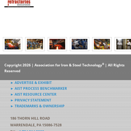
®
Copyright 2026 | Association for Iron & Steel Technology
| All Rights
Reserved
► ADVERTISE & EXHIBIT
► AIST PROCESS BENCHMARKER
► AIST RESOURCE CENTER
► PRIVACY STATEMENT
► TRADEMARKS & OWNERSHIP
186 THORN HILL ROAD
WARRENDALE, PA 15086-7528