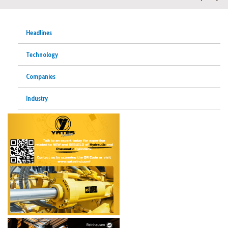
Headlines
Technology
Companies
Industry