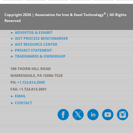
®
Copyright 2026 | Association for Iron & Steel Technology
| All Rights
Reserved
► ADVERTISE & EXHIBIT
► AIST PROCESS BENCHMARKER
► AIST RESOURCE CENTER
► PRIVACY STATEMENT
► TRADEMARKS & OWNERSHIP
186 THORN HILL ROAD
WARRENDALE, PA 15086-7528
PH:
+1.724.814.3000
FAX: +1.724.814.3001
► EMAIL
► CONTACT