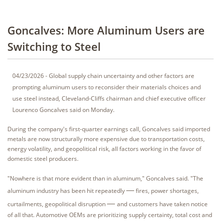
Goncalves: More Aluminum Users are
Switching to Steel
04/23/2026 - Global supply chain uncertainty and other factors are
prompting aluminum users to reconsider their materials choices and
use steel instead, Cleveland-Cliffs chairman and chief executive officer
Lourenco Goncalves said on Monday.
During the company's first-quarter earnings call, Goncalves said imported
metals are now structurally more expensive due to transportation costs,
energy volatility, and geopolitical risk, all factors working in the favor of
domestic steel producers.
"Nowhere is that more evident than in aluminum," Goncalves said. "The
—
aluminum industry has been hit repeatedly
fires, power shortages,
—
curtailments, geopolitical disruption
and customers have taken notice
of all that. Automotive OEMs are prioritizing supply certainty, total cost and