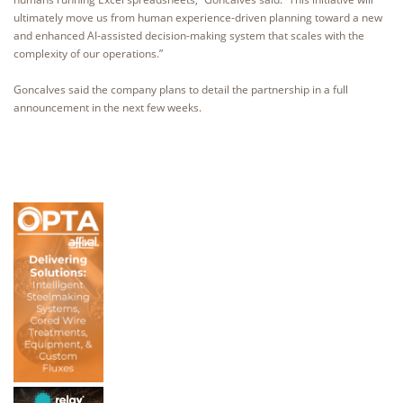
ultimately move us from human experience-driven planning toward a new
and enhanced AI-assisted decision-making system that scales with the
complexity of our operations.”
Goncalves said the company plans to detail the partnership in a full
announcement in the next few weeks.