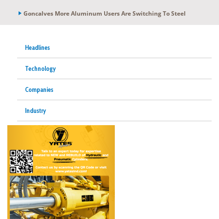
Goncalves More Aluminum Users Are Switching To Steel
Headlines
Technology
Companies
Industry