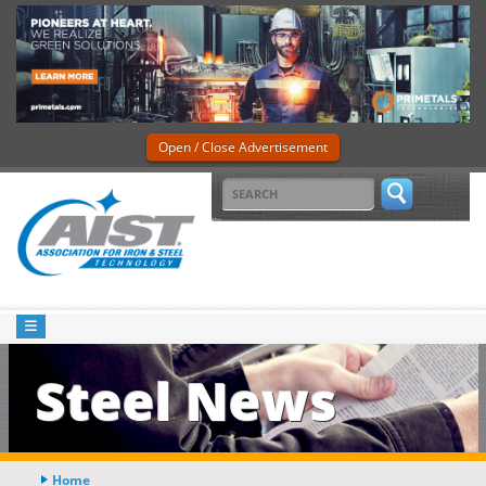
Open / Close Advertisement
Steel News
Home