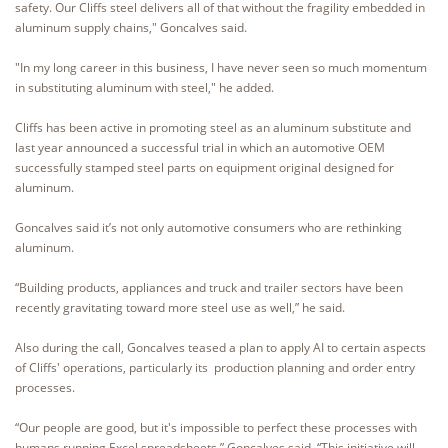
safety. Our Cliffs steel delivers all of that without the fragility embedded in
aluminum supply chains," Goncalves said.
"In my long career in this business, I have never seen so much momentum
in substituting aluminum with steel," he added.
Cliffs has been active in promoting steel as an aluminum substitute and
last year announced a successful trial in which an automotive OEM
successfully stamped steel parts on equipment original designed for
aluminum.
Goncalves said it’s not only automotive consumers who are rethinking
aluminum.
“Building products, appliances and truck and trailer sectors have been
recently gravitating toward more steel use as well,” he said.
Also during the call, Goncalves teased a plan to apply AI to certain aspects
of Cliffs' operations, particularly its production planning and order entry
processes.
“Our people are good, but it's impossible to perfect these processes with
humans running Excel spreadsheets,” Goncalves said. “This initiative will