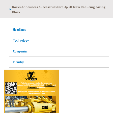
Kocks Announces Successful Start Up Of New Reducing, Sizing
Block
Headlines
Technology
Companies
Industry