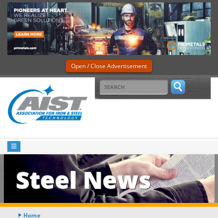
Open / Close Advertisement
Steel News
Home