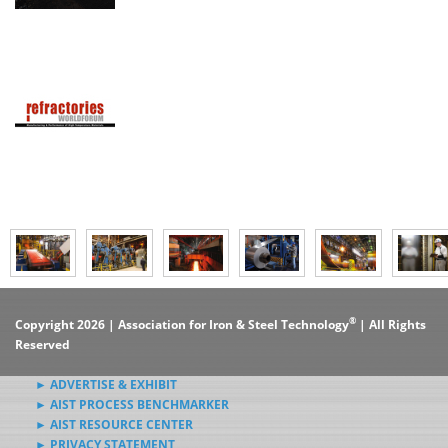
®
Copyright 2026 | Association for Iron & Steel Technology
| All Rights
Reserved
► ADVERTISE & EXHIBIT
► AIST PROCESS BENCHMARKER
► AIST RESOURCE CENTER
► PRIVACY STATEMENT