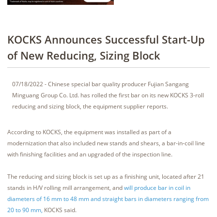
KOCKS Announces Successful Start-Up
of New Reducing, Sizing Block
07/18/2022 - Chinese special bar quality producer Fujian Sangang
Minguang Group Co. Ltd. has rolled the first bar on its new KOCKS 3-roll
reducing and sizing block, the equipment supplier reports.
According to KOCKS, the equipment was installed as part of a
modernization that also included new stands and shears, a bar-in-coil line
with finishing facilities and an upgraded of the inspection line.
The reducing and sizing block is set up as a finishing unit, located after 21
stands in H/V rolling mill arrangement, and
will produce bar in coil in
diameters of 16 mm to 48 mm and straight bars in diameters ranging from
20 to 90 mm,
KOCKS said.