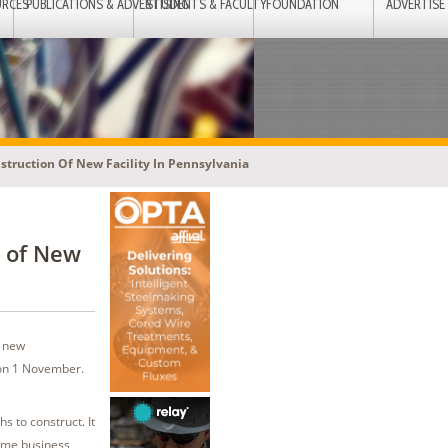
URCES
PUBLICATIONS & ADVERTISING
STUDENTS & FACULTY
FOUNDATION
ADVERTISE
ruction Of New Facility In Pennsylvania
 of New
s new
 on 1 November.
s to construct. It
same business