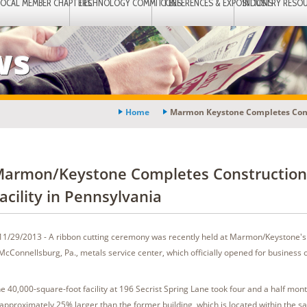
LOCAL MEMBER CHAPTERS
TECHNOLOGY COMMITTEES
CONFERENCES & EXPOSITIONS
INDUSTRY RESO
ws
Home
Marmon Keystone Completes Const
armon/Keystone Completes Construction
acility in Pennsylvania
11/29/2013 - A ribbon cutting ceremony was recently held at Marmon/Keystone'
McConnellsburg, Pa., metals service center, which officially opened for business
e 40,000-square-foot facility at 196 Secrist Spring Lane took four and a half month
 approximately 25% larger than the former building, which is located within the 