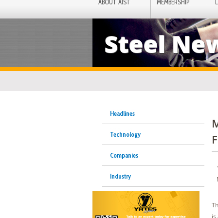
ABOUT AIST
MEMBERSHIP
Steel Ne
Headlines
M
Technology
F
Companies
Industry
Th
is