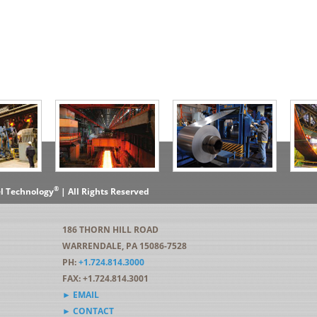
®
el Technology
| All Rights Reserved
186 THORN HILL ROAD
WARRENDALE, PA 15086-7528
PH:
+1.724.814.3000
FAX: +1.724.814.3001
► EMAIL
► CONTACT