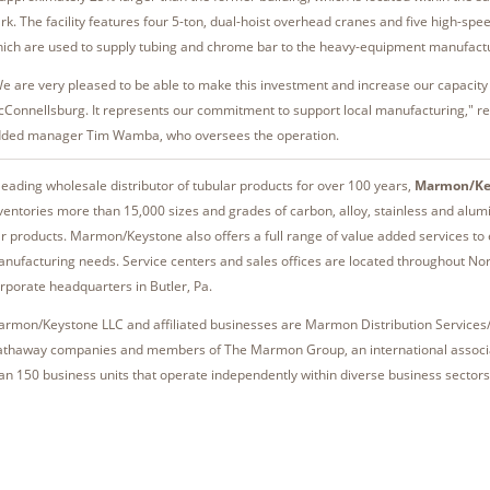
rk. The facility features four 5-ton, dual-hoist overhead cranes and five high-sp
ich are used to supply tubing and chrome bar to the heavy-equipment manufactu
e are very pleased to be able to make this investment and increase our capacity 
Connellsburg. It represents our commitment to support local manufacturing," r
ded manager Tim Wamba, who oversees the operation.
leading wholesale distributor of tubular products for over 100 years,
Marmon/Ke
ventories more than 15,000 sizes and grades of carbon, alloy, stainless and alu
r products. Marmon/​Keystone also offers a full range of value added services t
nufacturing needs. Service centers and sales offices are located throughout Nor
rporate headquarters in Butler, Pa.
rmon/Keystone LLC and affiliated businesses are Marmon Distribution Services
thaway companies and members of The Marmon Group, an international associ
an 150 business units that operate independently within diverse business sectors