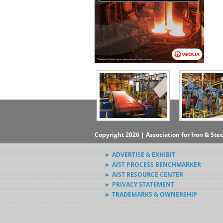
Copyright 2026 | Association for Iron & Ste
► ADVERTISE & EXHIBIT
► AIST PROCESS BENCHMARKER
► AIST RESOURCE CENTER
► PRIVACY STATEMENT
► TRADEMARKS & OWNERSHIP