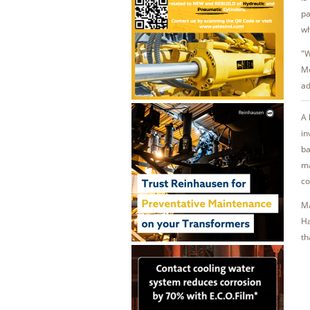
pa
wh
"W
Mc
ad
A 
in
ba
ma
co
Ma
Ha
th