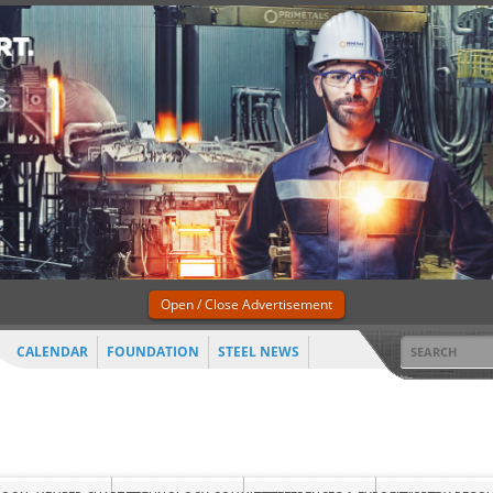
Open / Close Advertisement
CALENDAR
FOUNDATION
STEEL NEWS