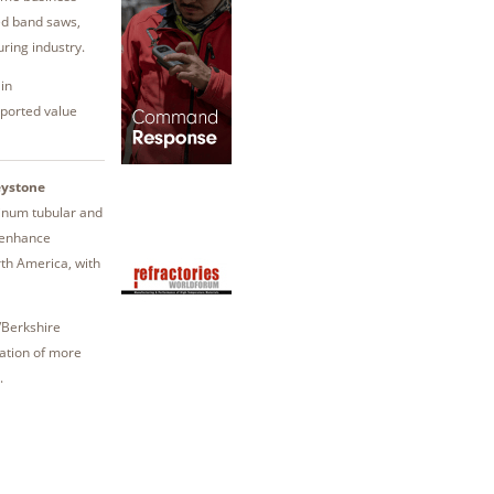
eed band saws,
ring industry.
in
eported value
ystone
minum tubular and
o enhance
th America, with
/Berkshire
ation of more
.