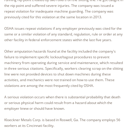
the nip point and suffered severe injuries. The company was issued a
repeat violation for inadequate machine guarding. The company was
previously cited for this violation at the same location in 2013.
OSHA issues repeat violations if any employer previously was cited for the
same or a similar violation of any standard, regulation, rule or order at any
other facility in federal enforcement states within the last five years.
Other amputation hazards found at the facility included the company's
failure to implement specific lockout/tagout procedures to prevent
machinery from operating during service and maintenance, which resulted
in three serious citations. Specifically, workers clearing scrap on the slitting
line were not provided devices to shut down machines during these
activities, and mechanics were not trained on how to use them. These
violations are among the most frequently cited by OSHA.
A serious violation occurs when there is substantial probability that death
or serious physical harm could result from a hazard about which the
employer knew or should have known.
Kloeckner Metals Corp. is based in Roswell, Ga. The company employs 56
workers at its Cincinnati facility.