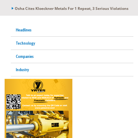
Osha Cites Kloeckner Metals For 1 Repeat, 3 Serious Violations
Headlines
Technology
Companies
Industry