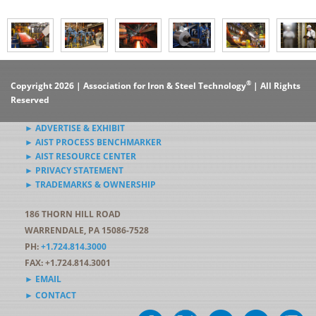
®
Copyright 2026 | Association for Iron & Steel Technology
| All Rights
Reserved
► ADVERTISE & EXHIBIT
► AIST PROCESS BENCHMARKER
► AIST RESOURCE CENTER
► PRIVACY STATEMENT
► TRADEMARKS & OWNERSHIP
186 THORN HILL ROAD
WARRENDALE, PA 15086-7528
PH:
+1.724.814.3000
FAX: +1.724.814.3001
► EMAIL
► CONTACT