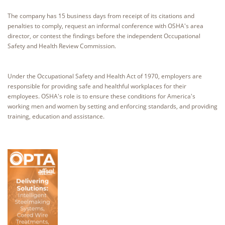
The company has 15 business days from receipt of its citations and
penalties to comply, request an informal conference with OSHA's area
director, or contest the findings before the independent Occupational
Safety and Health Review Commission.
Under the Occupational Safety and Health Act of 1970, employers are
responsible for providing safe and healthful workplaces for their
employees. OSHA's role is to ensure these conditions for America's
working men and women by setting and enforcing standards, and providing
training, education and assistance.