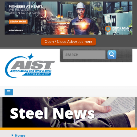
Open / Close Advertisement
Steel News
Home