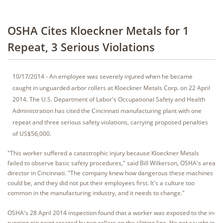
OSHA Cites Kloeckner Metals for 1
Repeat, 3 Serious Violations
10/17/2014 - An employee was severely injured when he became
caught in unguarded arbor rollers at Kloeckner Metals Corp. on 22 April
2014. The U.S. Department of Labor's Occupational Safety and Health
Administration has cited the Cincinnati manufacturing plant with one
repeat and three serious safety violations, carrying proposed penalties
of US$56,000.
"This worker suffered a catastrophic injury because Kloeckner Metals
failed to observe basic safety procedures," said Bill Wilkerson, OSHA's area
director in Cincinnati. "The company knew how dangerous these machines
could be, and they did not put their employees first. It's a culture too
common in the manufacturing industry, and it needs to change."
OSHA's 28 April 2014 inspection found that a worker was exposed to the in-
running nip point created by two rollers on the slitting line. He got caught in