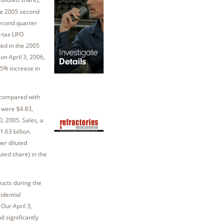
the 2005 second
second quarter
e-tax LIFO
ed in the 2005
on April 3, 2006,
15% increase in
 compared with
 were $4.83,
, 2005. Sales, a
.63 billion.
per diluted
ted share) in the
ucts during the
idential
Our April 3,
d significantly