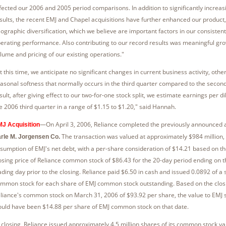
fected our 2006 and 2005 period comparisons. In addition to significantly increas
sults, the recent EMJ and Chapel acquisitions have further enhanced our product
ographic diversification, which we believe are important factors in our consistent
erating performance. Also contributing to our record results was meaningful gro
lume and pricing of our existing operations."
t this time, we anticipate no significant changes in current business activity, othe
asonal softness that normally occurs in the third quarter compared to the second
sult, after giving effect to our two-for-one stock split, we estimate earnings per di
e 2006 third quarter in a range of $1.15 to $1.20," said Hannah.
—On April 3, 2006, Reliance completed the previously announced a
J Acquisition
The transaction was valued at approximately $984 million, 
rle M. Jorgensen Co.
sumption of EMJ's net debt, with a per-share consideration of $14.21 based on t
osing price of Reliance common stock of $86.43 for the 20-day period ending on 
ading day prior to the closing. Reliance paid $6.50 in cash and issued 0.0892 of a 
mmon stock for each share of EMJ common stock outstanding. Based on the closi
liance's common stock on March 31, 2006 of $93.92 per share, the value to EMJ 
uld have been $14.88 per share of EMJ common stock on that date.
 closing, Reliance issued approximately 4.5 million shares of its common stock va