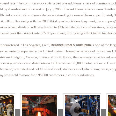
vidend rate. The common stock split issued one additional share of common stoc
ld by shareholders of record on July 5, 2006. The additional shares were distribut
06. Reliance's total common shares outstanding increased from approximately 37
.4 million. Beginning with the 2006 third quarter dividend payment, the company'
arterly cash dividend will be adjusted to $.06 per share of common stock, repre
crease over the current rate of $.05 per share, after giving effect to the two-for-on
adquartered in Los Angeles, Calif.,
is one of the lar
Reliance Steel & Aluminum
rvice center companies in the United States. Through a network of more than 150
ates and Belgium, Canada, China and South Korea, the company provides value-
ocessing services and distributes a full line of over 90,000 metal products. These
lvanized, hot-rolled and cold-finished steel; stainless steel; aluminum; brass; cop
loy steel sold to more than 95,000 customers in various industries.