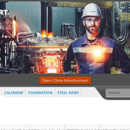
Open / Close Advertisement
CALENDAR
FOUNDATION
STEEL NEWS