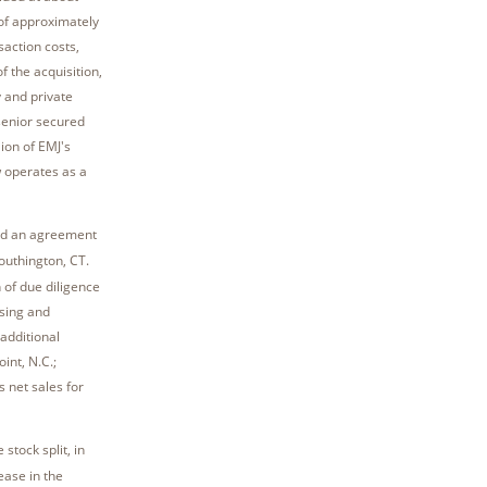
 of approximately
saction costs,
f the acquisition,
y and private
senior secured
ion of EMJ's
w operates as a
hed an agreement
outhington, CT.
 of due diligence
sing and
additional
int, N.C.;
s net sales for
tock split, in
ase in the