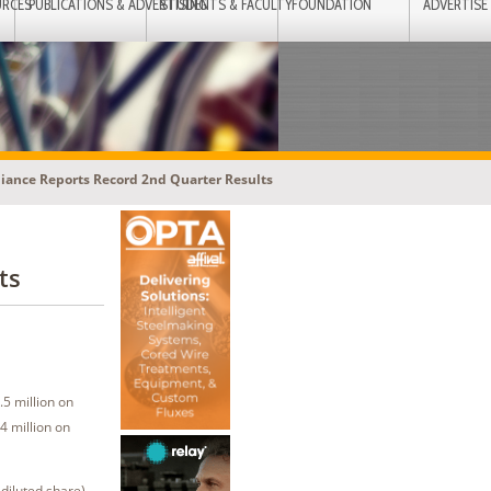
URCES
PUBLICATIONS & ADVERTISING
STUDENTS & FACULTY
FOUNDATION
ADVERTISE
liance Reports Record 2nd Quarter Results
ts
5 million on
4 million on
diluted share),