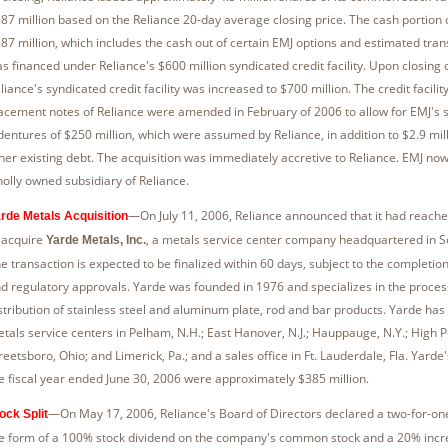
87 million based on the Reliance 20-day average closing price. The cash portion
87 million, which includes the cash out of certain EMJ options and estimated tran
s financed under Reliance's $600 million syndicated credit facility. Upon closing o
liance's syndicated credit facility was increased to $700 million. The credit facilit
acement notes of Reliance were amended in February of 2006 to allow for EMJ's 
dentures of $250 million, which were assumed by Reliance, in addition to $2.9 mill
her existing debt. The acquisition was immediately accretive to Reliance. EMJ no
olly owned subsidiary of Reliance.
—On July 11, 2006, Reliance announced that it had reac
rde Metals Acquisition
 acquire
, a metals service center company headquartered in S
Yarde Metals, Inc.
e transaction is expected to be finalized within 60 days, subject to the completion
d regulatory approvals. Yarde was founded in 1976 and specializes in the proces
stribution of stainless steel and aluminum plate, rod and bar products. Yarde has 
tals service centers in Pelham, N.H.; East Hanover, N.J.; Hauppauge, N.Y.; High Po
reetsboro, Ohio; and Limerick, Pa.; and a sales office in Ft. Lauderdale, Fla. Yarde'
e fiscal year ended June 30, 2006 were approximately $385 million.
—On May 17, 2006, Reliance's Board of Directors declared a two-for-one s
ock Split
e form of a 100% stock dividend on the company's common stock and a 20% incre