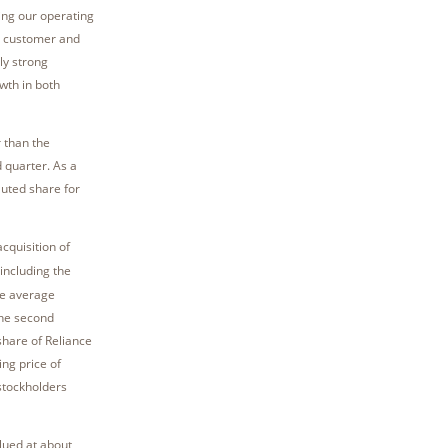
ing our operating
, customer and
ly strong
wth in both
r than the
 quarter. As a
luted share for
cquisition of
including the
he average
the second
share of Reliance
ng price of
stockholders
lued at about