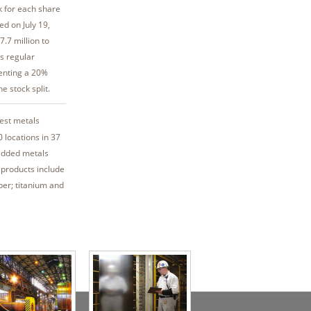
k for each share
ed on July 19,
.7 million to
s regular
senting a 20%
e stock split.
gest metals
 locations in 37
added metals
 products include
per; titanium and