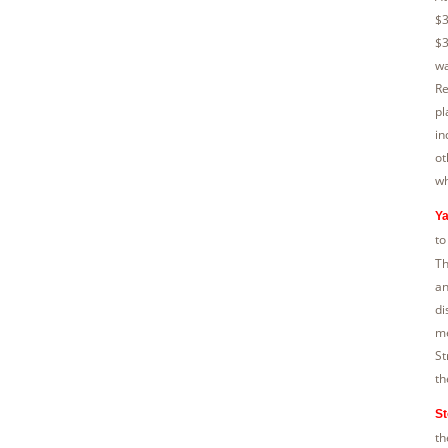
$3
$3
wa
Re
pl
in
ot
wh
Ya
to
Th
an
di
me
St
th
St
th