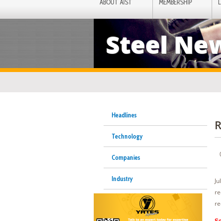
ABOUT AIST
MEMBERSHIP
Steel Ne
Headlines
R
Technology
Companies
Industry
Ju
re
re
Se