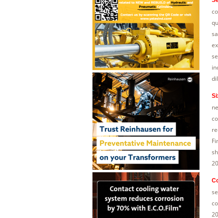
co
qu
sa
ex
se
in
di
Si
ne
co
re
Fi
sh
20
C
se
co
20