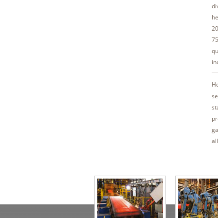
di
he
20
75
qu
in
He
se
st
pr
ga
al