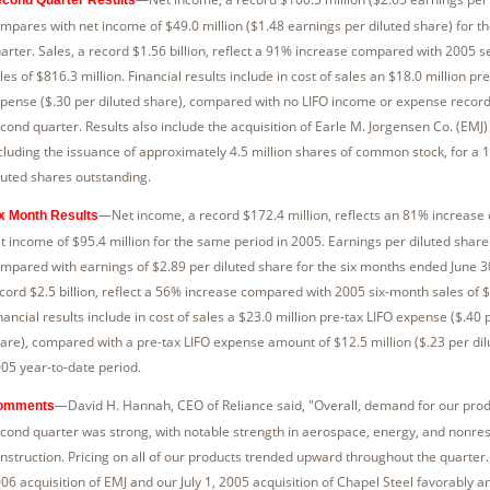
mpares with net income of $49.0 million ($1.48 earnings per diluted share) for 
arter. Sales, a record $1.56 billion, reflect a 91% increase compared with 2005 
les of $816.3 million. Financial results include in cost of sales an $18.0 million pr
pense ($.30 per diluted share), compared with no LIFO income or expense record
cond quarter. Results also include the acquisition of Earle M. Jorgensen Co. (EMJ) 
cluding the issuance of approximately 4.5 million shares of common stock, for a 
luted shares outstanding.
—Net income, a record $172.4 million, reflects an 81% increase
x Month Results
t income of $95.4 million for the same period in 2005. Earnings per diluted share
mpared with earnings of $2.89 per diluted share for the six months ended June 30
cord $2.5 billion, reflect a 56% increase compared with 2005 six-month sales of $1
nancial results include in cost of sales a $23.0 million pre-tax LIFO expense ($.40 
are), compared with a pre-tax LIFO expense amount of $12.5 million ($.23 per dilu
05 year-to-date period.
—David H. Hannah, CEO of Reliance said, "Overall, demand for our prod
omments
cond quarter was strong, with notable strength in aerospace, energy, and nonres
nstruction. Pricing on all of our products trended upward throughout the quarter. 
06 acquisition of EMJ and our July 1, 2005 acquisition of Chapel Steel favorably an