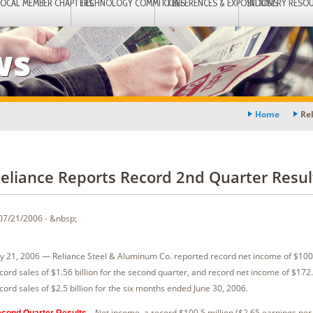
LOCAL MEMBER CHAPTERS
TECHNOLOGY COMMITTEES
CONFERENCES & EXPOSITIONS
INDUSTRY RESO
ws
Home
Re
eliance Reports Record 2nd Quarter Resul
07/21/2006 - &nbsp;
ly 21, 2006 — Reliance Steel & Aluminum Co. reported record net income of $100.
cord sales of $1.56 billion for the second quarter, and record net income of $172.
cord sales of $2.5 billion for the six months ended June 30, 2006.
—Net income, a record $100.5 million ($2.65 earnings per 
cond Quarter Results