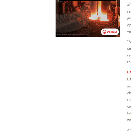
af
re
ge
op
vo
"A
se
re
th
EM
Ea
as
cl
tr
co
Re
wo
At