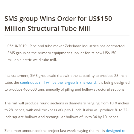
SMS group Wins Order for US$150
Million Structural Tube Mill
05/10/2019 - Pipe and tube maker Zekelman Industries has contracted
SMS group as the primary equipment supplier for its new US$150
million electric-weld tube mill.
In a statement, SMS group said that with the capability to produce 28-inch
tube, the
continuous mill will be the largest in the world.
It is being designed
to produce 400,000 tons annually of piling and hollow structural sections.
The mill will produce round sections in diameters ranging from 10 ¾ inches
to 28 inches, with wall thickness of up to 1 inch. It also will produce 8- to 22-
inch square hollows and rectangular hollows of up to 34 by 10 inches.
Zekelman announced the project last week, saying the mill is
designed to