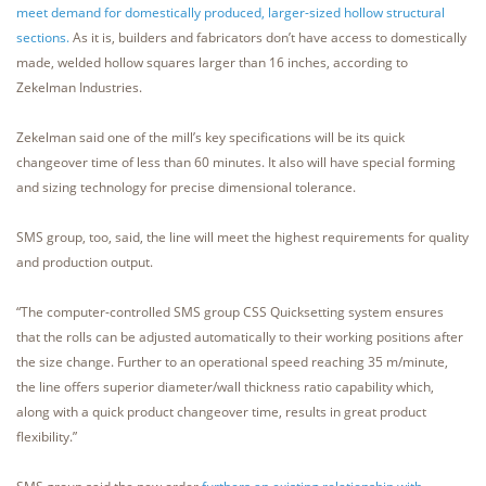
meet demand for domestically produced, larger-sized hollow structural
sections.
As it is, builders and fabricators don’t have access to domestically
made, welded hollow squares larger than 16 inches, according to
Zekelman Industries.
Zekelman said one of the mill’s key specifications will be its quick
changeover time of less than 60 minutes. It also will have special forming
and sizing technology for precise dimensional tolerance.
SMS group, too, said, the line will meet the highest requirements for quality
and production output.
“The computer-controlled SMS group CSS Quicksetting system ensures
that the rolls can be adjusted automatically to their working positions after
the size change. Further to an operational speed reaching 35 m/minute,
the line offers superior diameter/wall thickness ratio capability which,
along with a quick product changeover time, results in great product
flexibility.”