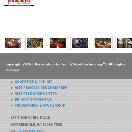
®
Copyright 2026 | Association for Iron & Steel Technology
| All Rights
Reserved
► ADVERTISE & EXHIBIT
► AIST PROCESS BENCHMARKER
► AIST RESOURCE CENTER
► PRIVACY STATEMENT
► TRADEMARKS & OWNERSHIP
186 THORN HILL ROAD
WARRENDALE, PA 15086-7528
PH:
+1.724.814.3000