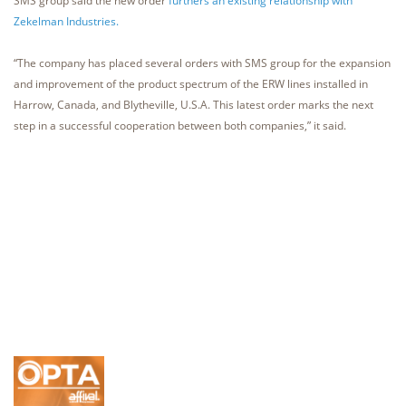
SMS group said the new order
furthers an existing relationship with
Zekelman Industries.
“The company has placed several orders with SMS group for the expansion
and improvement of the product spectrum of the ERW lines installed in
Harrow, Canada, and Blytheville, U.S.A. This latest order marks the next
step in a successful cooperation between both companies,” it said.