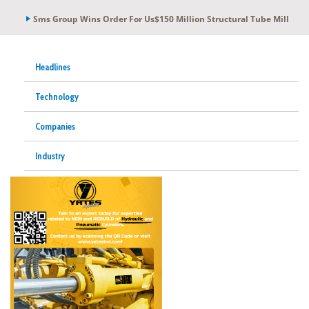
Sms Group Wins Order For Us$150 Million Structural Tube Mill
Headlines
Technology
Companies
Industry