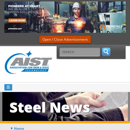
Open / Close Advertisement
Steel News
Home