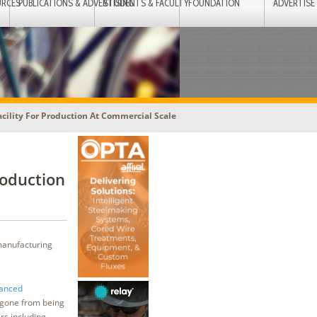
URCES
PUBLICATIONS & ADVERTISING
STUDENTS & FACULTY
FOUNDATION
ADVERTISE
cility For Production At Commercial Scale
roduction
 manufacturing
vanced
 gone from being
rs including