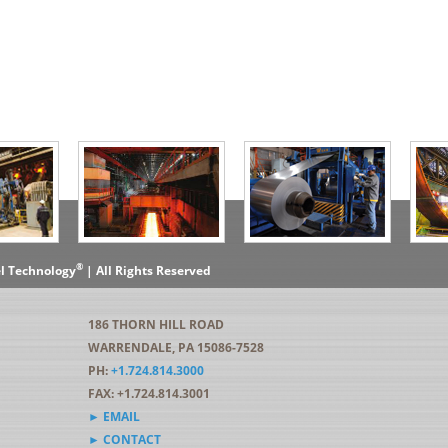
®
el Technology
| All Rights Reserved
186 THORN HILL ROAD
WARRENDALE, PA 15086-7528
PH:
+1.724.814.3000
FAX: +1.724.814.3001
► EMAIL
► CONTACT