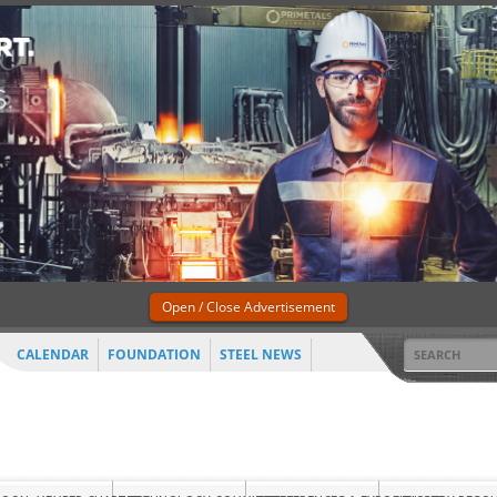
Open / Close Advertisement
CALENDAR
FOUNDATION
STEEL NEWS