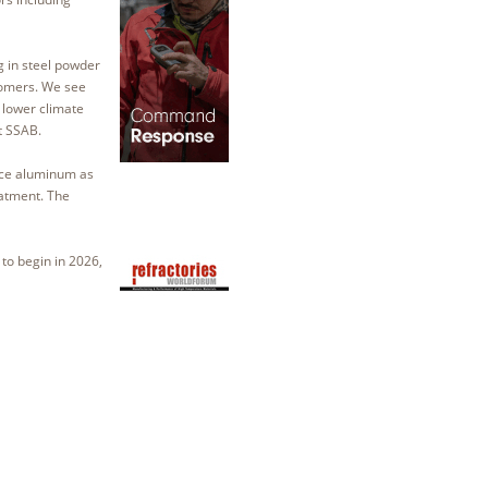
g in steel powder
tomers. We see
lower climate
at SSAB.
lace aluminum as
eatment. The
 to begin in 2026,