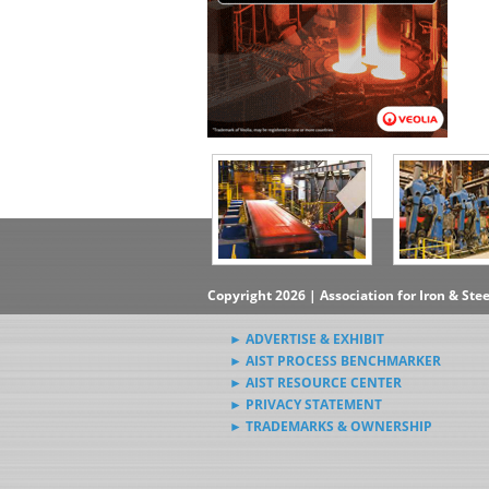
Copyright 2026 | Association for Iron & Ste
► ADVERTISE & EXHIBIT
► AIST PROCESS BENCHMARKER
► AIST RESOURCE CENTER
► PRIVACY STATEMENT
► TRADEMARKS & OWNERSHIP