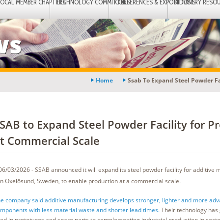
LOCAL MEMBER CHAPTERS
TECHNOLOGY COMMITTEES
CONFERENCES & EXPOSITIONS
INDUSTRY RESO
ws
Home
Ssab To Expand Steel Powder Fa
SAB to Expand Steel Powder Facility for P
t Commercial Scale
06/03/2026 - SSAB announced it will expand its steel powder facility for additive
in Oxelösund, Sweden, to enable production at a commercial scale.
e company said additive manufacturing develops stronger, lighter and more ad
mponents with less material waste and shorter lead times.
Their technology has
ed in prototypes and spare parts to complementing industrial production in secto