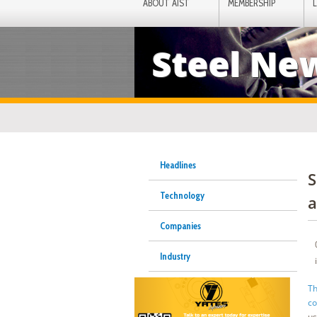
ABOUT AIST
MEMBERSHIP
Steel Ne
Headlines
S
Technology
a
Companies
Industry
Th
co
us