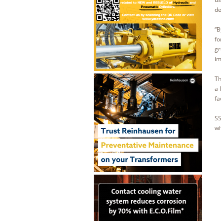
de
“B
fo
gr
im
Th
a 
fa
SS
wi