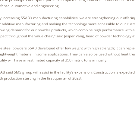
fense, automotive and engineering.
y increasing SSAB’s manufacturing capabilities, we are strengthening our offerin
r additive manufacturing and making the technology more accessible to our cus
owing demand for our powder products, which combine high performance with a 
pact throughout the value chain,” said Jesper Vang, head of powder technology 
e steel powders SSAB developed offer low weight with high strength; it can rep
lightweight material in some applications. They can also be used without heat tr
cility will have an estimated capacity of 350 metric tons annually.
AB said SMS group will assist in the facility’s expansion. Construction is expected
th production starting in the first quarter of 2028.