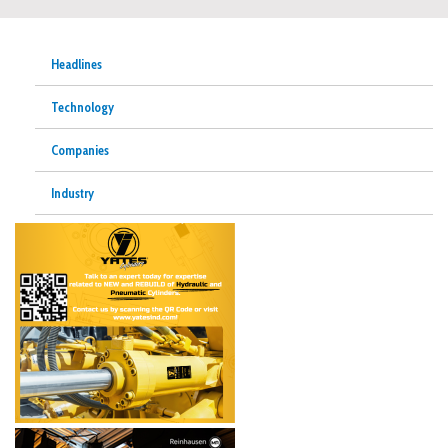
Headlines
Technology
Companies
Industry