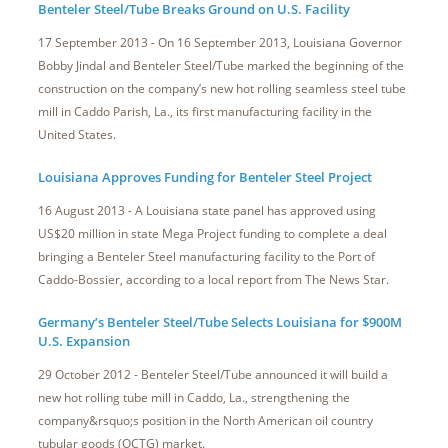
Benteler Steel/Tube Breaks Ground on U.S. Facility
17 September 2013 - On 16 September 2013, Louisiana Governor
Bobby Jindal and Benteler Steel/Tube marked the beginning of the
construction on the company’s new hot rolling seamless steel tube
mill in Caddo Parish, La., its first manufacturing facility in the
United States.
Louisiana Approves Funding for Benteler Steel Project
16 August 2013 - A Louisiana state panel has approved using
US$20 million in state Mega Project funding to complete a deal
bringing a Benteler Steel manufacturing facility to the Port of
Caddo-Bossier, according to a local report from The News Star.
Germany’s Benteler Steel/Tube Selects Louisiana for $900M
U.S. Expansion
29 October 2012 - Benteler Steel/Tube announced it will build a
new hot rolling tube mill in Caddo, La., strengthening the
company&rsquo;s position in the North American oil country
tubular goods (OCTG) market.