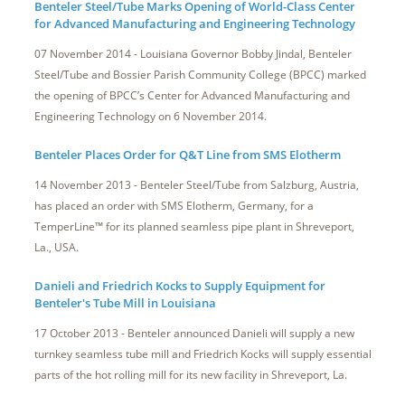
Benteler Steel/Tube Marks Opening of World-Class Center
for Advanced Manufacturing and Engineering Technology
07 November 2014 - Louisiana Governor Bobby Jindal, Benteler
Steel/Tube and Bossier Parish Community College (BPCC) marked
the opening of BPCC’s Center for Advanced Manufacturing and
Engineering Technology on 6 November 2014.
Benteler Places Order for Q&T Line from SMS Elotherm
14 November 2013 - Benteler Steel/Tube from Salzburg, Austria,
has placed an order with SMS Elotherm, Germany, for a
TemperLine™ for its planned seamless pipe plant in Shreveport,
La., USA.
Danieli and Friedrich Kocks to Supply Equipment for
Benteler's Tube Mill in Louisiana
17 October 2013 - Benteler announced Danieli will supply a new
turnkey seamless tube mill and Friedrich Kocks will supply essential
parts of the hot rolling mill for its new facility in Shreveport, La.