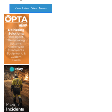
View Latest Steel News