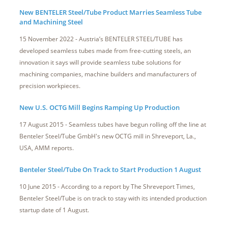
New BENTELER Steel/Tube Product Marries Seamless Tube
and Machining Steel
15 November 2022 - Austria’s BENTELER STEEL/TUBE has
developed seamless tubes made from free-cutting steels, an
innovation it says will provide seamless tube solutions for
machining companies, machine builders and manufacturers of
precision workpieces.
New U.S. OCTG Mill Begins Ramping Up Production
17 August 2015 - Seamless tubes have begun rolling off the line at
Benteler Steel/Tube GmbH's new OCTG mill in Shreveport, La.,
USA, AMM reports.
Benteler Steel/Tube On Track to Start Production 1 August
10 June 2015 - According to a report by The Shreveport Times,
Benteler Steel/Tube is on track to stay with its intended production
startup date of 1 August.