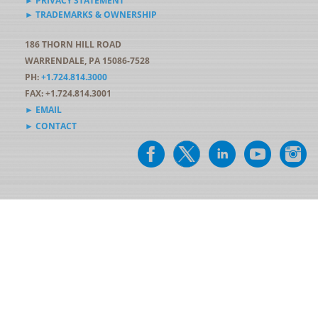
► PRIVACY STATEMENT
► TRADEMARKS & OWNERSHIP
186 THORN HILL ROAD
WARRENDALE, PA 15086-7528
PH:
+1.724.814.3000
FAX: +1.724.814.3001
► EMAIL
► CONTACT