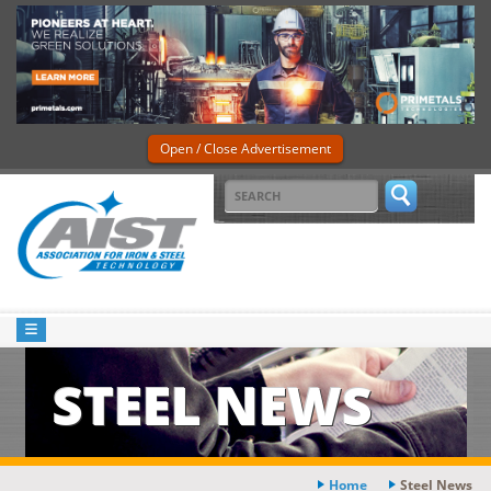
Open / Close Advertisement
STEEL NEWS
Home
Steel News