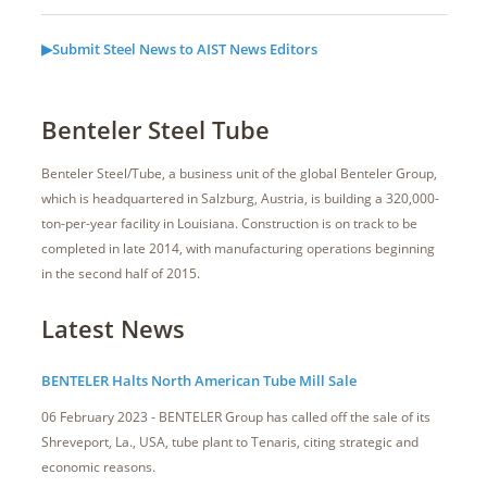
▶Submit Steel News to AIST News Editors
Benteler Steel Tube
Benteler Steel/Tube, a business unit of the global Benteler Group,
which is headquartered in Salzburg, Austria, is building a 320,000-
ton-per-year facility in Louisiana. Construction is on track to be
completed in late 2014, with manufacturing operations beginning
in the second half of 2015.
Latest News
BENTELER Halts North American Tube Mill Sale
06 February 2023 - BENTELER Group has called off the sale of its
Shreveport, La., USA, tube plant to Tenaris, citing strategic and
economic reasons.