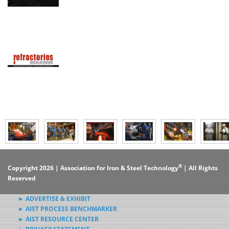
®
Copyright 2026 | Association for Iron & Steel Technology
| All Rights
Reserved
► ADVERTISE & EXHIBIT
► AIST PROCESS BENCHMARKER
► AIST RESOURCE CENTER