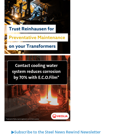
▶Subscribe to the Steel News Rewind Newsletter