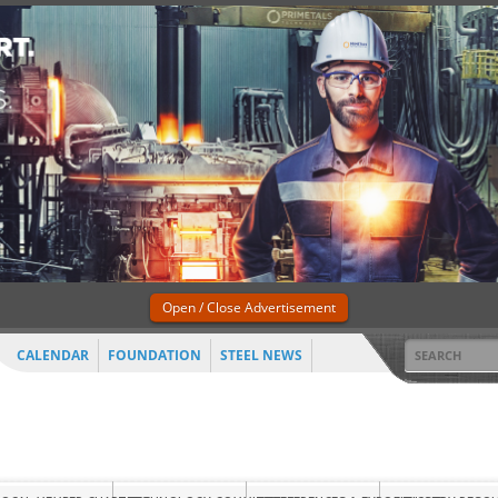
Open / Close Advertisement
CALENDAR
FOUNDATION
STEEL NEWS