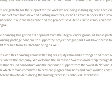
e are grateful for the support for the work we are doing in bringing near-zero-em
e market from both new and existing investors, as well as from lenders. It’s a stro
nfidence in our business case and the project,” said Henrik Henriksson, chief exec
egra.
e financing has gotten full approval from the Stegra lender group. All banks parti
nancing package continue to support the project. Stegra said it will have access 
bt facilities from its 2024 financing as well.
e close this financing round with a higher equity ratio and a stronger and more res
sition for the company. We welcome the increased Swedish ownership through 
vestments-led consortium and the continued support from the Swedish National 
K which remain committed to previously agreed facilities and have worked constr
fferent stakeholders during the funding process,” continued Henriksson.