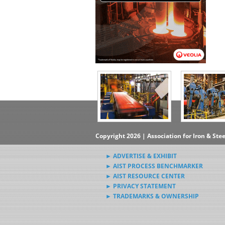
Copyright 2026 | Association for Iron & Ste
► ADVERTISE & EXHIBIT
► AIST PROCESS BENCHMARKER
► AIST RESOURCE CENTER
► PRIVACY STATEMENT
► TRADEMARKS & OWNERSHIP