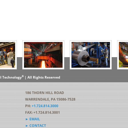
®
el Technology
| All Rights Reserved
186 THORN HILL ROAD
WARRENDALE, PA 15086-7528
PH:
+1.724.814.3000
FAX: +1.724.814.3001
► EMAIL
► CONTACT