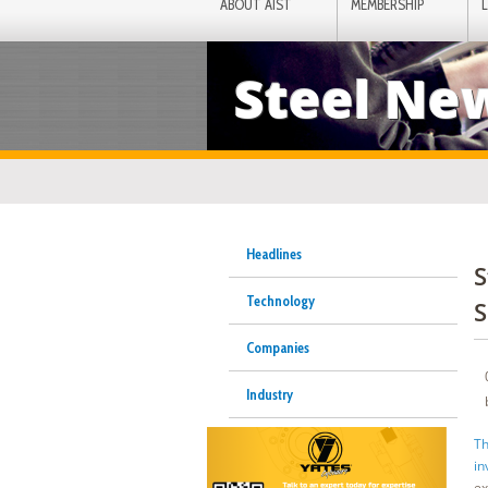
ABOUT AIST
MEMBERSHIP
Steel Ne
Headlines
S
Technology
S
Companies
Industry
Th
in
ex