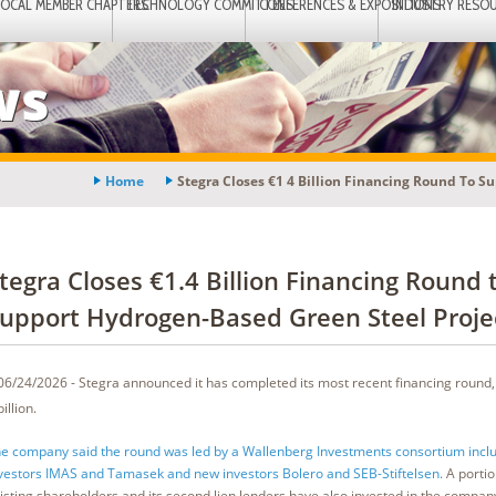
LOCAL MEMBER CHAPTERS
TECHNOLOGY COMMITTEES
CONFERENCES & EXPOSITIONS
INDUSTRY RESO
ws
Home
Stegra Closes €1 4 Billion Financing Round To S
tegra Closes €1.4 Billion Financing Round 
upport Hydrogen-Based Green Steel Proje
06/24/2026 - Stegra announced it has completed its most recent financing round, 
billion.
e company said the round was led by a Wallenberg Investments consortium inclu
vestors IMAS and Tamasek and new investors Bolero and SEB-Stiftelsen.
A portio
isting shareholders and its second lien lenders have also invested in the compan