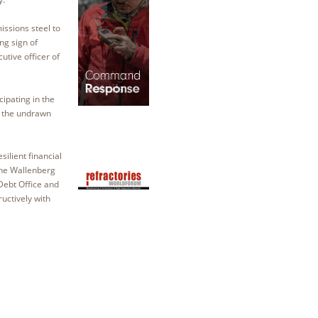
issions steel to
ng sign of
utive officer of
cipating in the
to the undrawn
ilient financial
the Wallenberg
Debt Office and
uctively with