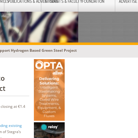
URCES
PUBLICATIONS & ADVERTISING
STUDENTS & FACULTY
FOUNDATION
ADVERTISE
upport Hydrogen Based Green Steel Project
to
ct
closing at €1.4
ding existing
n of Stegra’s
y.