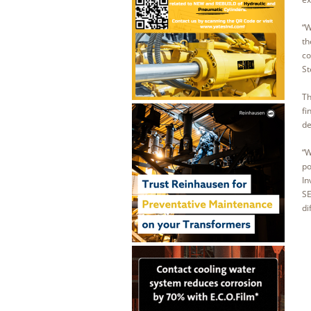
“W
th
co
St
Th
fi
de
“W
po
In
SE
di