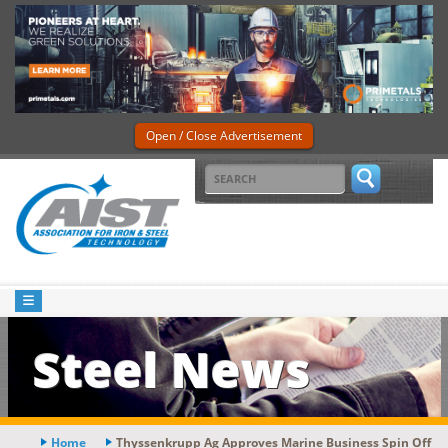
Open / Close Advertisement
Steel News
Home
Thyssenkrupp Ag Approves Marine Business Spin Off