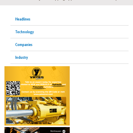
Headlines
Technology
Companies
Industry