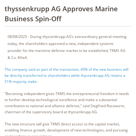
thyssenkrupp AG Approves Marine
Business Spin-Off
08/08/2025 - During thyssenkrupp AG’s extraordinary general meeting
today, the shareholders approved a new, independent systems
provider for the maritime defense market to be established, TKMS AG
& Co. KHaA.
The company said as part of the transaction, 49% of the new business will
be directly transferred to shareholders while thyssenkrupp AG retains a
51% majority stake.
“Becoming independent gives TKMS the entrepreneurial freedom it needs
to further develop technological excellence and make a substantial
contribution to national and alliance defense,” said Siegfried Russwurm,
chairman of the supervisory board at thyssenkrupp AG.
The new structure will give TKMS direct access to the capital market,
enabling finance growth, development of new technologies, and pursuing