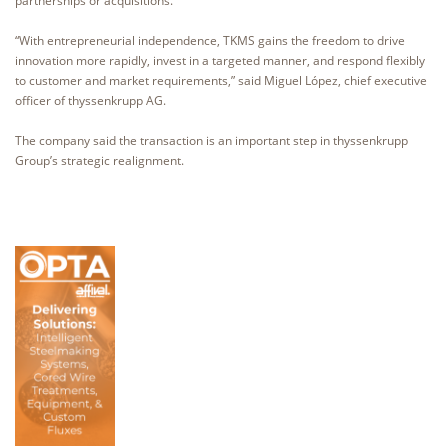
partnerships or acquisitions.
“With entrepreneurial independence, TKMS gains the freedom to drive
innovation more rapidly, invest in a targeted manner, and respond flexibly
to customer and market requirements,” said Miguel López, chief executive
officer of thyssenkrupp AG.
The company said the transaction is an important step in thyssenkrupp
Group’s strategic realignment.