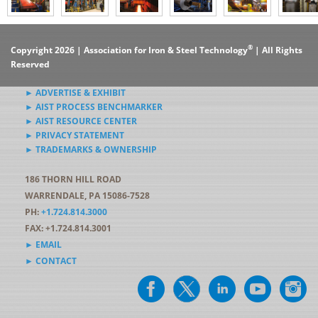
®
Copyright 2026 | Association for Iron & Steel Technology
| All Rights
Reserved
► ADVERTISE & EXHIBIT
► AIST PROCESS BENCHMARKER
► AIST RESOURCE CENTER
► PRIVACY STATEMENT
► TRADEMARKS & OWNERSHIP
186 THORN HILL ROAD
WARRENDALE, PA 15086-7528
PH:
+1.724.814.3000
FAX: +1.724.814.3001
► EMAIL
► CONTACT