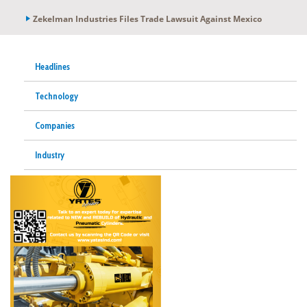
Zekelman Industries Files Trade Lawsuit Against Mexico
Headlines
Technology
Companies
Industry