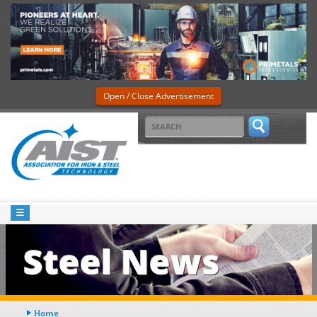
Open / Close Advertisement
Steel News
Home