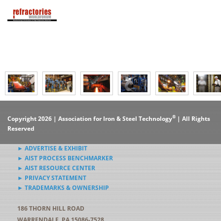
®
Copyright 2026 | Association for Iron & Steel Technology
| All Rights
Reserved
► ADVERTISE & EXHIBIT
► AIST PROCESS BENCHMARKER
► AIST RESOURCE CENTER
► PRIVACY STATEMENT
► TRADEMARKS & OWNERSHIP
186 THORN HILL ROAD
WARRENDALE, PA 15086-7528