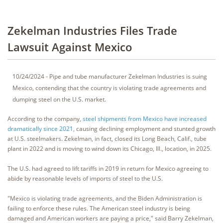
Zekelman Industries Files Trade
Lawsuit Against Mexico
10/24/2024 - Pipe and tube manufacturer Zekelman Industries is suing
Mexico, contending that the country is violating trade agreements and
dumping steel on the U.S. market.
According to the company,
steel shipments from Mexico have increased
dramatically since 2021,
causing declining employment and stunted growth
at U.S. steelmakers. Zekelman, in fact, closed its Long Beach, Calif., tube
plant in 2022 and is moving to wind down its Chicago, Ill., location, in 2025.
The U.S. had agreed to lift tariffs in 2019 in return for Mexico agreeing to
abide by reasonable levels of imports of steel to the U.S.
"Mexico is violating trade agreements, and the Biden Administration is
failing to enforce these rules. The American steel industry is being
damaged and American workers are paying a price," said Barry Zekelman,