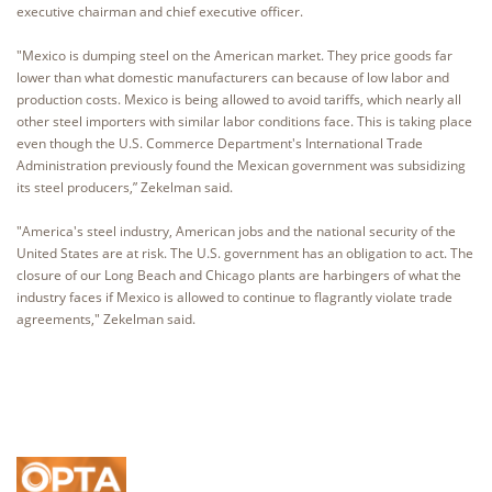
executive chairman and chief executive officer.
"Mexico is dumping steel on the American market. They price goods far
lower than what domestic manufacturers can because of low labor and
production costs. Mexico is being allowed to avoid tariffs, which nearly all
other steel importers with similar labor conditions face. This is taking place
even though the U.S. Commerce Department's International Trade
Administration previously found the Mexican government was subsidizing
its steel producers,” Zekelman said.
"America's steel industry, American jobs and the national security of the
United States are at risk. The U.S. government has an obligation to act. The
closure of our Long Beach and Chicago plants are harbingers of what the
industry faces if Mexico is allowed to continue to flagrantly violate trade
agreements," Zekelman said.