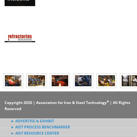
®
Copyright 2026 | Association for Iron & Steel Technology
| All Rights
Reserved
► ADVERTISE & EXHIBIT
► AIST PROCESS BENCHMARKER
► AIST RESOURCE CENTER