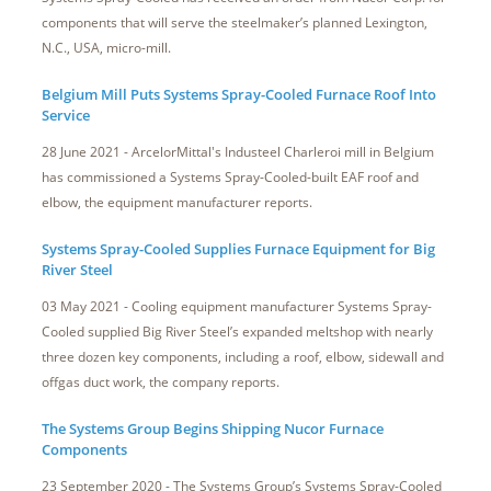
components that will serve the steelmaker’s planned Lexington,
N.C., USA, micro-mill.
Belgium Mill Puts Systems Spray-Cooled Furnace Roof Into
Service
28 June 2021 - ArcelorMittal's Industeel Charleroi mill in Belgium
has commissioned a Systems Spray-Cooled-built EAF roof and
elbow, the equipment manufacturer reports.
Systems Spray-Cooled Supplies Furnace Equipment for Big
River Steel
03 May 2021 - Cooling equipment manufacturer Systems Spray-
Cooled supplied Big River Steel’s expanded meltshop with nearly
three dozen key components, including a roof, elbow, sidewall and
offgas duct work, the company reports.
The Systems Group Begins Shipping Nucor Furnace
Components
23 September 2020 - The Systems Group’s Systems Spray-Cooled