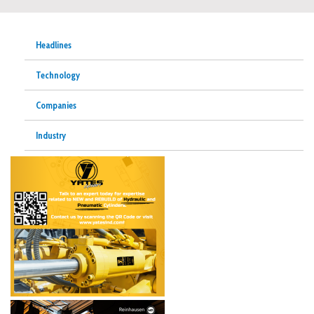
Headlines
Technology
Companies
Industry