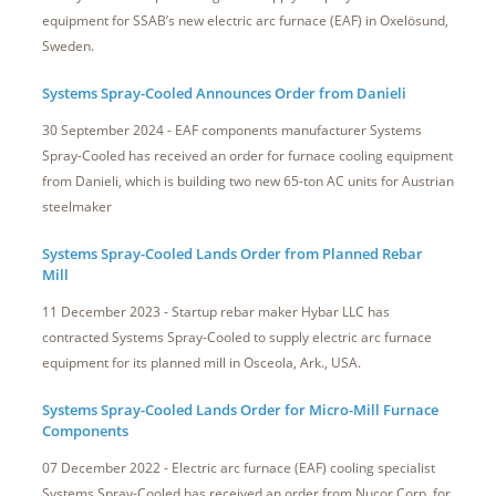
equipment for SSAB’s new electric arc furnace (EAF) in Oxelösund,
Sweden.
Systems Spray-Cooled Announces Order from Danieli
30 September 2024 - EAF components manufacturer Systems
Spray-Cooled has received an order for furnace cooling equipment
from Danieli, which is building two new 65-ton AC units for Austrian
steelmaker
Systems Spray-Cooled Lands Order from Planned Rebar
Mill
11 December 2023 - Startup rebar maker Hybar LLC has
contracted Systems Spray-Cooled to supply electric arc furnace
equipment for its planned mill in Osceola, Ark., USA.
Systems Spray-Cooled Lands Order for Micro-Mill Furnace
Components
07 December 2022 - Electric arc furnace (EAF) cooling specialist
Systems Spray-Cooled has received an order from Nucor Corp. for