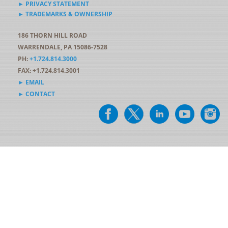
► PRIVACY STATEMENT
► TRADEMARKS & OWNERSHIP
186 THORN HILL ROAD
WARRENDALE, PA 15086-7528
PH:
+1.724.814.3000
FAX: +1.724.814.3001
► EMAIL
► CONTACT