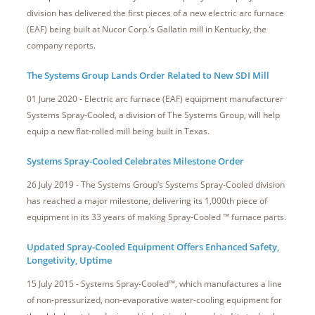
division has delivered the first pieces of a new electric arc furnace
(EAF) being built at Nucor Corp.’s Gallatin mill in Kentucky, the
company reports.
The Systems Group Lands Order Related to New SDI Mill
01 June 2020 - Electric arc furnace (EAF) equipment manufacturer
Systems Spray-Cooled, a division of The Systems Group, will help
equip a new flat-rolled mill being built in Texas.
Systems Spray-Cooled Celebrates Milestone Order
26 July 2019 - The Systems Group’s Systems Spray-Cooled division
has reached a major milestone, delivering its 1,000th piece of
equipment in its 33 years of making Spray-Cooled ™ furnace parts.
Updated Spray-Cooled Equipment Offers Enhanced Safety,
Longetivity, Uptime
15 July 2015 - Systems Spray-Cooled™, which manufactures a line
of non-pressurized, non-evaporative water-cooling equipment for