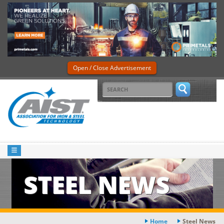
Open / Close Advertisement
STEEL NEWS
Home
Steel News