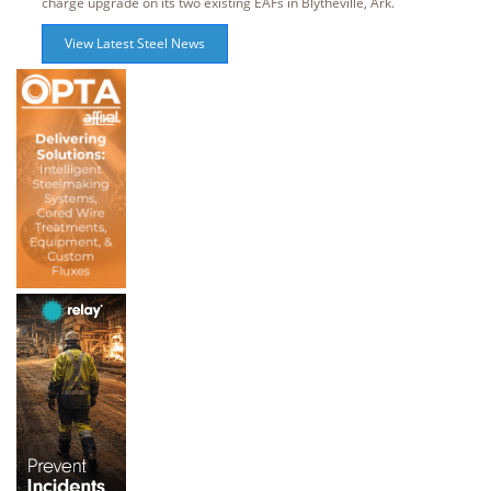
charge upgrade on its two existing EAFs in Blytheville, Ark.
View Latest Steel News