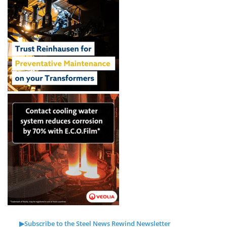
▶Subscribe to the Steel News Rewind Newsletter