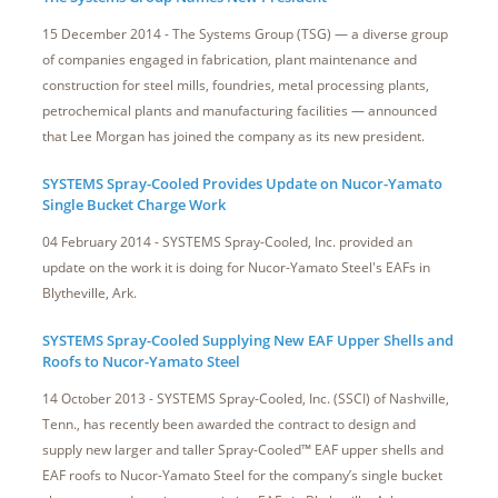
15 December 2014 - The Systems Group (TSG) — a diverse group
of companies engaged in fabrication, plant maintenance and
construction for steel mills, foundries, metal processing plants,
petrochemical plants and manufacturing facilities — announced
that Lee Morgan has joined the company as its new president.
SYSTEMS Spray-Cooled Provides Update on Nucor-Yamato
Single Bucket Charge Work
04 February 2014 - SYSTEMS Spray-Cooled, Inc. provided an
update on the work it is doing for Nucor-Yamato Steel's EAFs in
Blytheville, Ark.
SYSTEMS Spray-Cooled Supplying New EAF Upper Shells and
Roofs to Nucor-Yamato Steel
14 October 2013 - SYSTEMS Spray-Cooled, Inc. (SSCI) of Nashville,
Tenn., has recently been awarded the contract to design and
supply new larger and taller Spray-Cooled™ EAF upper shells and
EAF roofs to Nucor-Yamato Steel for the company’s single bucket