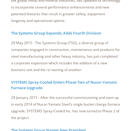
the global metal and mineral industries, has updated its technology
to incorporate several performance enhancements and new
patented features that result in greater safety, equipment
longevity and operational uptime.
The Systems Group Expands, Adds Fourth Division
29 May 2015 - The Systems Group (TSG), a diverse group of
companies engaged in construction, maintenance and products for
steel manufacturing and other heavy industry, has just completed
a corporate expansion which includes the addition of a new
business unit and the re-naming of another.
SYSTEMS Spray-Cooled Enters Phase Two of Nucor-Yamato
Furnace Upgrade
29 January 2015 - After the successful commissioning and start-up
in early 2014 of Nucor-Yamato Steel’s single bucket charge furnace
upgrade, SYSTEMS Spray-Cooled Inc. has now turned to Phase 2 of
the project.
The Systems Group Names New President