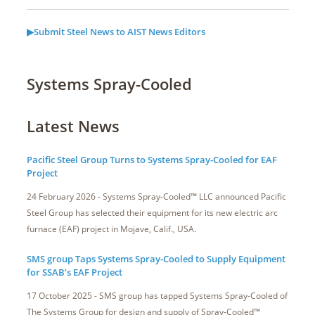
▶Submit Steel News to AIST News Editors
Systems Spray-Cooled
Latest News
Pacific Steel Group Turns to Systems Spray-Cooled for EAF
Project
24 February 2026 - Systems Spray-Cooled™ LLC announced Pacific
Steel Group has selected their equipment for its new electric arc
furnace (EAF) project in Mojave, Calif., USA.
SMS group Taps Systems Spray-Cooled to Supply Equipment
for SSAB’s EAF Project
17 October 2025 - SMS group has tapped Systems Spray-Cooled of
The Systems Group for design and supply of Spray-Cooled™